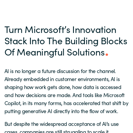
Turn Microsoft’s Innovation
Stack Into The Building Blocks
Of Meaningful Solutions
AI is no longer a future discussion for the channel.
Already embedded in customer environments, AI is
shaping how work gets done, how data is accessed
and how decisions are made. And tools like Microsoft
Copilot, in its many forms, has accelerated that shift by
putting generative AI directly into the flow of work.
But despite the widespread acceptance of AI’s use
cases, companies are still struggling to scale it