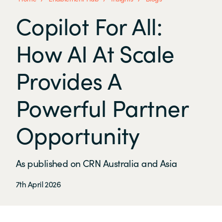
Copilot For All:
How AI At Scale
Provides A
Powerful Partner
Opportunity
As published on CRN Australia and Asia
7th April 2026