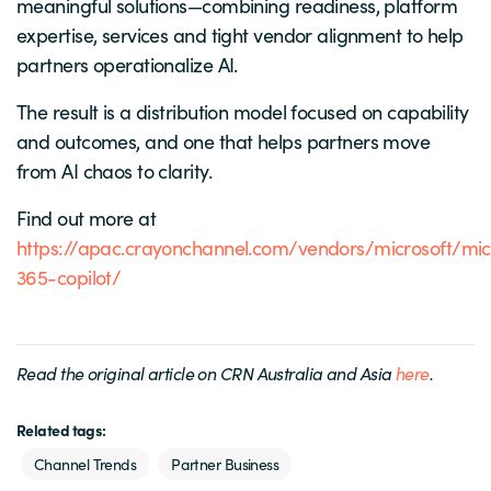
meaningful solutions—combining readiness, platform
expertise, services and tight vendor alignment to help
partners operationalize AI.
The result is a distribution model focused on capability
and outcomes, and one that helps partners move
from AI chaos to clarity.
Find out more at
https://apac.crayonchannel.com/vendors/microsoft/mic
365-copilot/
Read the original article on CRN Australia and Asia
here
.
Related tags:
Channel Trends
Partner Business