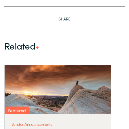
SHARE
Related
Featured
Vendor Announcements