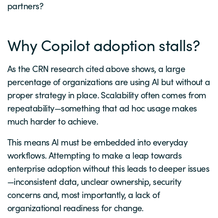
partners?
Why Copilot adoption stalls?
As the CRN research cited above shows, a large
percentage of organizations are using AI but without a
proper strategy in place. Scalability often comes from
repeatability—something that ad hoc usage makes
much harder to achieve.
This means AI must be embedded into everyday
workflows. Attempting to make a leap towards
enterprise adoption without this leads to deeper issues
—inconsistent data, unclear ownership, security
concerns and, most importantly, a lack of
organizational readiness for change.