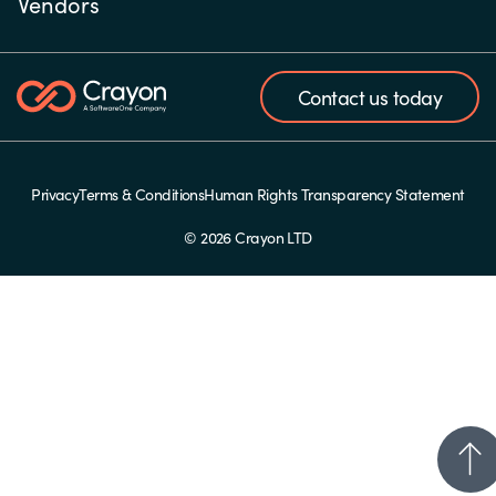
Vendors
Contact us today
Privacy
Terms & Conditions
Human Rights Transparency Statement
© 2026 Crayon LTD