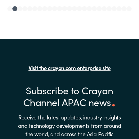
Visit the crayon.com enterprise site
Subscribe to Crayon
Channel APAC news
Receive the latest updates, industry insights
and technology developments from around
the world, and across the Asia Pacific