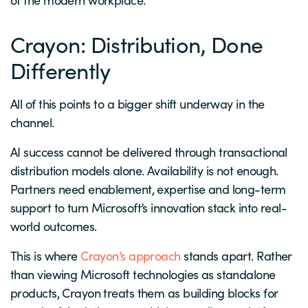
Crayon: Distribution, Done
Differently
All of this points to a bigger shift underway in the
channel.
AI success cannot be delivered through transactional
distribution models alone. Availability is not enough.
Partners need enablement, expertise and long-term
support to turn Microsoft’s innovation stack into real-
world outcomes.
This is where
Crayon’s approach
stands apart. Rather
than viewing Microsoft technologies as standalone
products, Crayon treats them as building blocks for