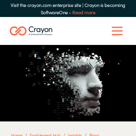
Visit the crayon.com enterprise site
|
Crayon is becoming
SoftwareOne -
Read more
/
/
/
Home
Enablement Hub
Insights
Blogs