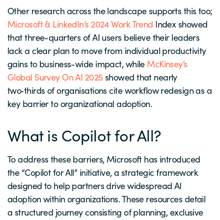
Other research across the landscape supports this too;
Microsoft & LinkedIn’s 2024 Work Trend
Index showed
that three-quarters of AI users believe their leaders
lack a clear plan to move from individual productivity
gains to business-wide impact, while
McKinsey’s
Global Survey On AI 2025
showed that nearly
two‑thirds of organisations cite workflow redesign as a
key barrier to organizational adoption.
What is Copilot for All?
To address these barriers, Microsoft has introduced
the “Copilot for All” initiative, a strategic framework
designed to help partners drive widespread AI
adoption within organizations. These resources detail
a structured journey consisting of planning, exclusive