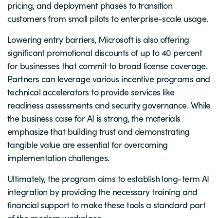
pricing, and deployment phases to transition
customers from small pilots to enterprise-scale usage.
Lowering entry barriers, Microsoft is also offering
significant promotional discounts of up to 40 percent
for businesses that commit to broad license coverage.
Partners can leverage various incentive programs and
technical accelerators to provide services like
readiness assessments and security governance. While
the business case for AI is strong, the materials
emphasize that building trust and demonstrating
tangible value are essential for overcoming
implementation challenges.
Ultimately, the program aims to establish long-term AI
integration by providing the necessary training and
financial support to make these tools a standard part
of the modern workplace.