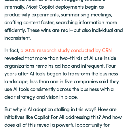
internally. Most Copilot deployments begin as
productivity experiments, summarising meetings,
drafting content faster, searching information more
efficiently. These wins are real—but also individual and
inconsistent.
In fact,
a 2026 research study conducted by CRN
revealed that more than two-thirds of AI use inside
organizations remains ad hoc and infrequent. Four
years after AI tools began to transform the business
landscape, less than one in five companies said they
use AI tools consistently across the business with a
clear strategy and vision in place.
But why is AI adoption stalling in this way? How are
initiatives like Copilot For All addressing this? And how
does all of this reveal a powerful opportunity for