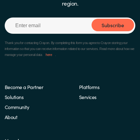
region.
Subscribe
Thank you for contacting Crayon.
By completing this form you agree to Crayon storing your
information so that you can receive information related to our services. Read more about how we
manage your personal data
here
.
Become a Partner
Platforms
Solutions
Services
Community
About