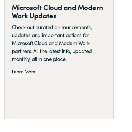
Microsoft Cloud and Modern
Work Updates
Check out curated announcements,
updates and important actions for
Microsoft Cloud and Modern Work
partners. All the latest info, updated
monthly, all in one place.
Learn More