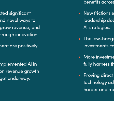
benefits acros
ted significant
New frictions 
and novel ways to
leadership de
 grow revenue, and
AI strategies.
hrough innovation.
The low-hangi
ent are positively
investments ca
More investme
mplemented AI in
fully harness t
 on revenue growth
Proving direct
 get underway.
technology ad
harder and m