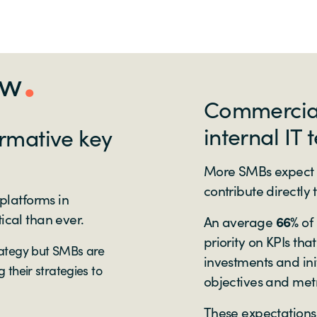
ew
Commercial 
internal IT 
ormative key
More SMBs expect 
contribute directly
 platforms in
ical than ever.
An average
66%
of
priority on KPIs tha
rategy but SMBs are
investments and init
 their strategies to
objectives and metr
These expectations 