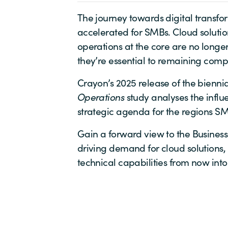
The journey towards digital transfo
accelerated for SMBs. Cloud solution
operations at the core are no long
they’re essential to remaining compe
Crayon’s 2025 release of the bienni
Operations
study analyses the influe
strategic agenda for the regions S
Gain a forward view to the Business
driving demand for cloud solutions,
technical capabilities from now into