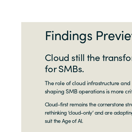
Findings Previ
Cloud still the transf
for SMBs.
The role of cloud infrastructure and
shaping SMB operations is more crit
Cloud-first remains the cornerstone st
rethinking ‘cloud-only’ and are adapting
suit the Age of AI.