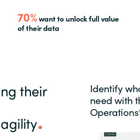
70%
want to unlock full value
of their data
ng their
Identify wh
need with t
Operations
agility