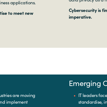
iness applications.
Cybersecurity is fi
rtise to meet new
imperative.
Emerging C
ustries are moving
IT leaders fac
and implement
standardise, i