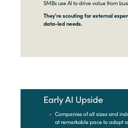
SMBs use AI to drive value from bus
They’re scouting for external expe
data-led needs.
Early AI Upside
Companies of all sizes and ind
at remarkable pace to adopt 