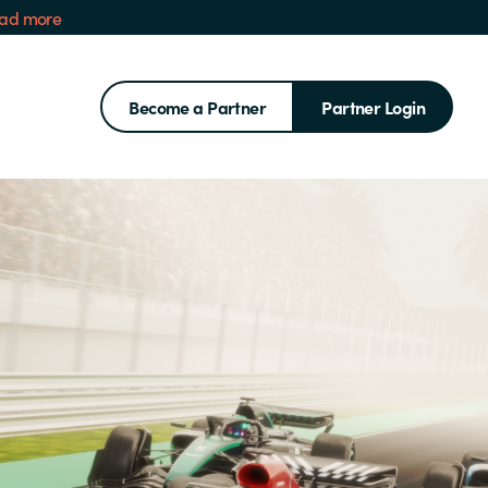
ad more
Become a Partner
Partner Login
Search for: