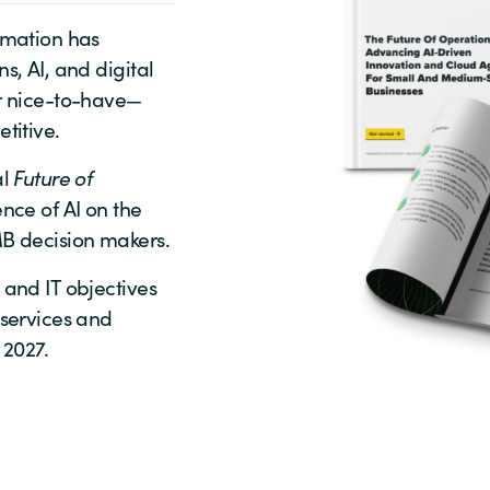
rmation has
s, AI, and digital
er nice-to-have—
titive.
al
Future of
nce of AI on the
MB decision makers.
 and IT objectives
 services and
 2027.