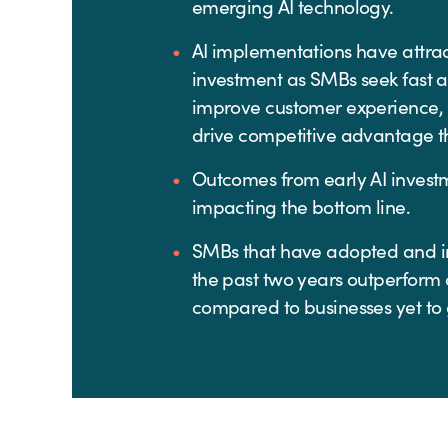
emerging AI technology.
AI implementations have attrac
investment as SMBs seek fast 
improve customer experience,
drive competitive advantage t
Outcomes from early AI investm
impacting the bottom line.
SMBs that have adopted and i
the past two years outperform
compared to businesses yet to