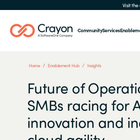
Visit th
Community
Services
Enablem
/
/
Home
Enablement Hub
Insights
Future of Operati
SMBs racing for A
innovation and i
cloud agility