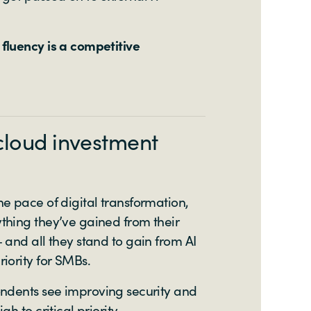
fluency is a competitive
cloud investment
e pace of digital transformation,
thing they’ve gained from their
 and all they stand to gain from AI
iority for SMBs.
ondents see improving security and
gh to critical priority.