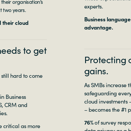
heir organisation’s
experts.
t two years.
Business language 
 their cloud
advantage.
needs to get
Protecting 
gains.
 still hard to come
As SMBs increase th
safeguarding every
in Business
cloud investments –
aaS, CRM and
– becomes the #1 pr
ies.
76%
of survey resp
critical as more
data privacy as a hi