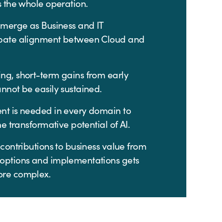
s the whole operation.
emerge as Business and IT
bate alignment between Cloud and
ng, short-term gains from early
nnot be easily sustained.
nt is needed in every domain to
he transformative potential of AI.
 contributions to business value from
options and implementations gets
ore complex.