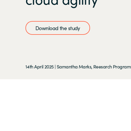
Download the study
14th April 2025
|
Samantha Marks, Reesarch Program