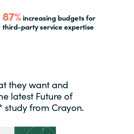
87%
increasing budgets for
third-party service expertise
at they want and
he latest Future of
* study from Crayon.