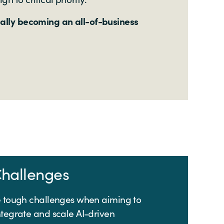
nally becoming an all-of-business
hallenges
e tough challenges when aiming to
ntegrate and scale AI-driven