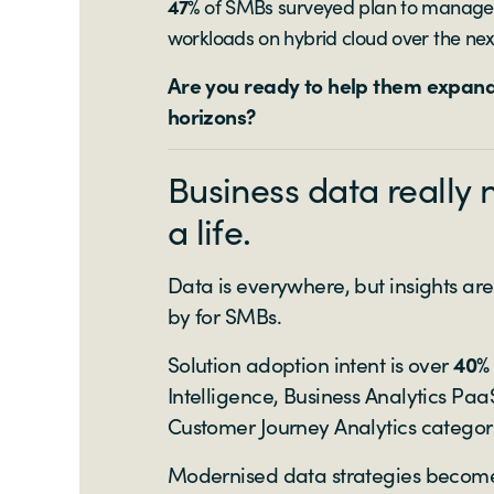
47%
of SMBs surveyed plan to manage t
workloads on hybrid cloud over the nex
Are you ready to help them expand
horizons?
Business data really 
a life.
Data is everywhere, but insights are
by for SMBs.
Solution adoption intent is over
40%
Intelligence, Business Analytics P
Customer Journey Analytics categor
Modernised data strategies become 