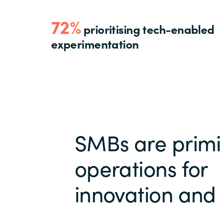
72%
prioritising tech-enabled
experimentation
SMBs are primi
operations for
innovation and 