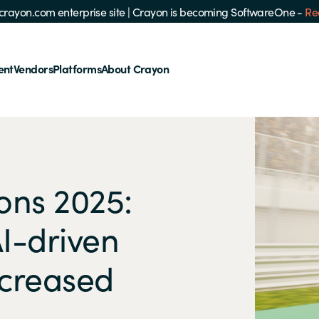
e crayon.com enterprise site
|
Crayon is becoming SoftwareOne -
Re
ent
Vendors
Platforms
About Crayon
ons 2025:
I-driven
ncreased