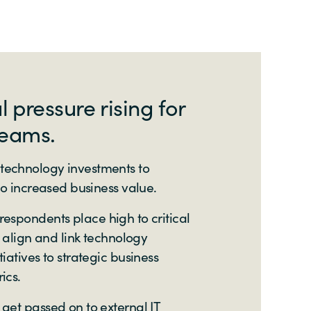
pressure rising for
teams.
technology investments to
 to increased business value.
 respondents place high to critical
t align and link technology
iatives to strategic business
ics.
get passed on to external IT