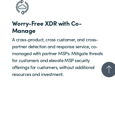
Worry-Free XDR with Co-
Manage
A cross-product, cross customer, and cross-
partner detection and response service, co-
managed with partner MSPs. Mitigate threats
for customers and elevate MSP security
offerings for customers, without additional
resources and investment.