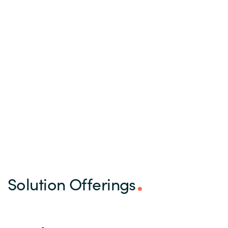
Solution Offerings