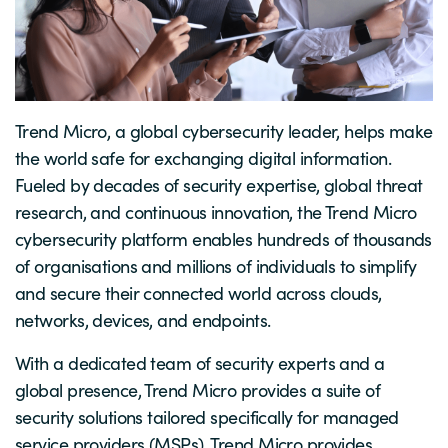
Trend Micro, a global cybersecurity leader, helps make
the world safe for exchanging digital information.
Fueled by decades of security expertise, global threat
research, and continuous innovation, the Trend Micro
cybersecurity platform enables hundreds of thousands
of organisations and millions of individuals to simplify
and secure their connected world across clouds,
networks, devices, and endpoints.
With a dedicated team of security experts and a
global presence, Trend Micro provides a suite of
security solutions tailored specifically for managed
service providers (MSPs). Trend Micro provides