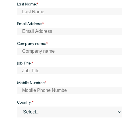
Last Name:
*
Email Address:
*
Company name:
*
Job Title:
*
Mobile Number:
*
Country:
*