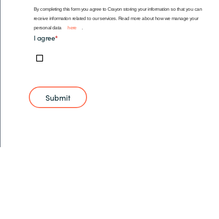
By completing this form you agree to Crayon storing your information so that you can
receive information related to our services. Read more about how we manage your
personal data
here
.
I agree
*
Submit