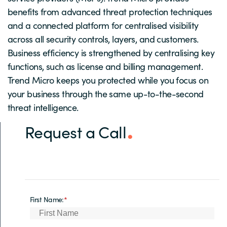
benefits from advanced threat protection techniques
and a connected platform for centralised visibility
across all security controls, layers, and customers.
Business efficiency is strengthened by centralising key
functions, such as license and billing management.
Trend Micro keeps you protected while you focus on
your business through the same up-to-the-second
threat intelligence.
Request a Call
First Name:
*