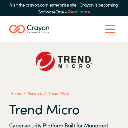
Visit the crayon.com enterprise site
|
Crayon is becoming
SoftwareOne -
Read more
/
/
Home
Vendors
Trend Micro
Trend Micro
Cybersecurity Platform Built for Managed