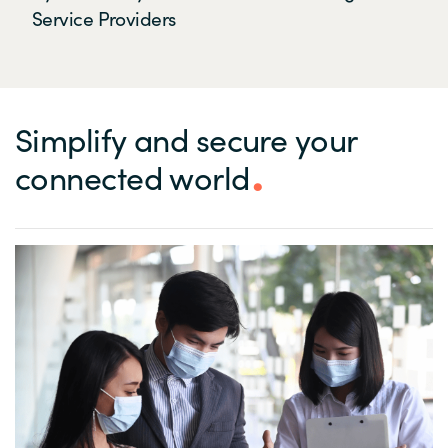
Service Providers
Simplify and secure your
connected world