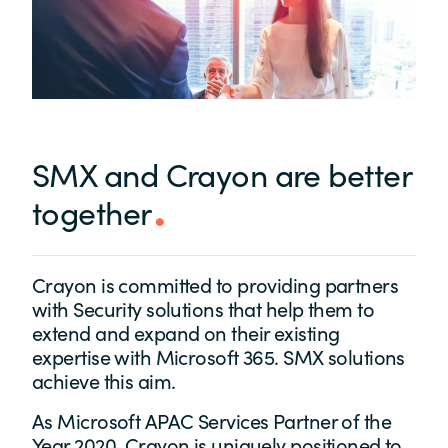
SMX and Crayon are better
together
Crayon is committed to providing partners
with Security solutions that help them to
extend and expand on their existing
expertise with Microsoft 365. SMX solutions
achieve this aim.
As Microsoft APAC Services Partner of the
Year 2020, Crayon is uniquely positioned to