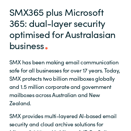
SMX365 plus Microsoft
365: dual-layer security
optimised for Australasian
business
SMX has been making email communication
safe for all businesses for over 17 years. Today,
SMX protects two billion mailboxes globally
and 1.5 million corporate and government
mailboxes across Australian and New
Zealand.
SMX provides multi-layered AI-based email
security and cloud archive solutions for