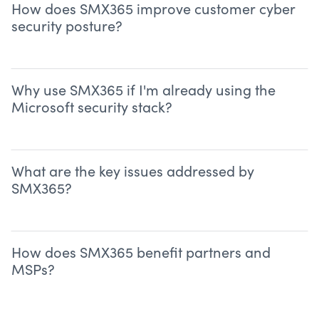
How does SMX365 improve customer cyber
security posture?
Why use SMX365 if I'm already using the
Microsoft security stack?
What are the key issues addressed by
SMX365?
How does SMX365 benefit partners and
MSPs?