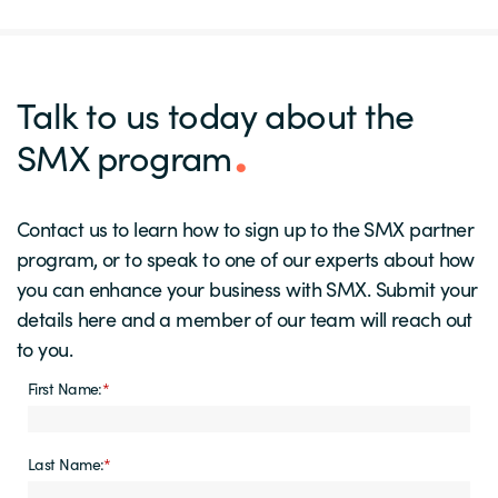
Talk to us today about the
SMX program
Contact us to learn how to sign up to the SMX partner
program, or to speak to one of our experts about how
you can enhance your business with SMX. Submit your
details here and a member of our team will reach out
to you.
First Name:
*
Last Name:
*