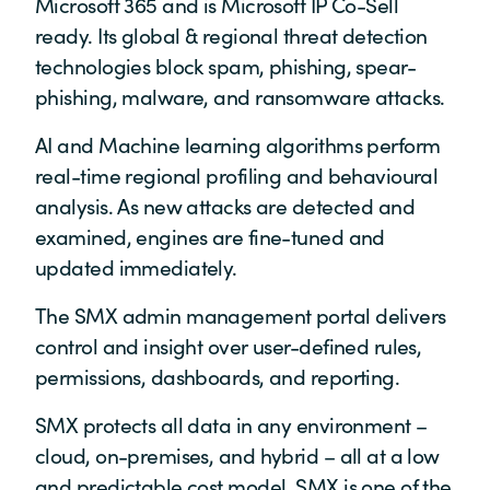
Microsoft 365 and is Microsoft IP Co-Sell
ready. Its global & regional threat detection
technologies block spam, phishing, spear-
phishing, malware, and ransomware attacks.
AI and Machine learning algorithms perform
real-time regional profiling and behavioural
analysis. As new attacks are detected and
examined, engines are fine-tuned and
updated immediately.
The SMX admin management portal delivers
control and insight over user-defined rules,
permissions, dashboards, and reporting.
SMX protects all data in any environment –
cloud, on-premises, and hybrid – all at a low
and predictable cost model. SMX is one of the