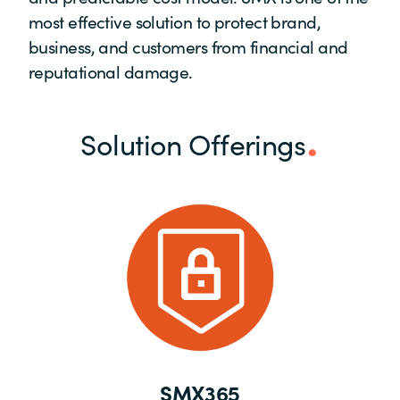
most effective solution to protect brand,
business, and customers from financial and
reputational damage.
Solution Offerings
SMX365