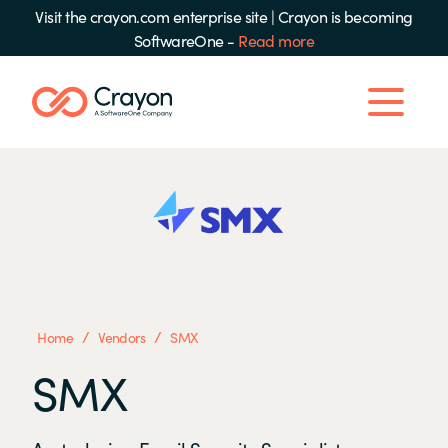
Visit the crayon.com enterprise site
|
Crayon is becoming
SoftwareOne -
Read more
/
/
Home
Vendors
SMX
SMX