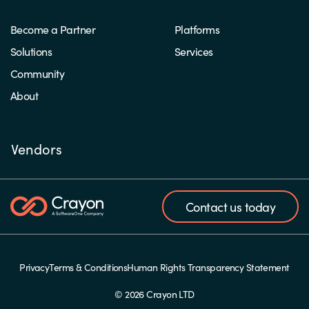
Become a Partner
Platforms
Solutions
Services
Community
About
Vendors
Contact us today
Privacy
Terms & Conditions
Human Rights Transparency Statement
© 2026 Crayon LTD