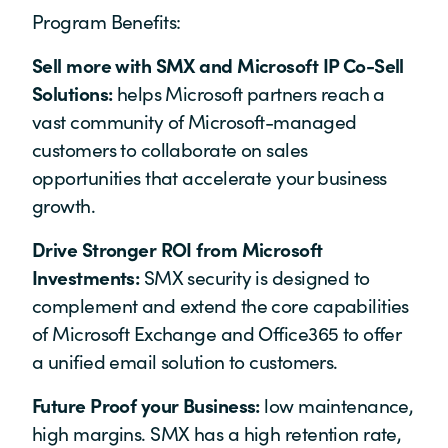
Program Benefits:
Sell more with SMX and Microsoft IP Co-Sell
Solutions:
helps Microsoft partners reach a
vast community of Microsoft-managed
customers to collaborate on sales
opportunities that accelerate your business
growth.
Drive Stronger ROI from Microsoft
Investments:
SMX security is designed to
complement and extend the core capabilities
of Microsoft Exchange and Office365 to offer
a unified email solution to customers.
Future Proof your Business:
low maintenance,
high margins. SMX has a high retention rate,