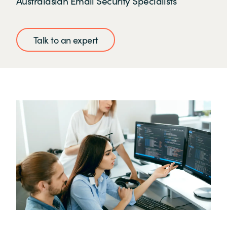
Australasian Email Security Specialists
Talk to an expert