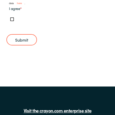
data
here
.
I agree
*
Submit
Visit the crayon.com enterprise site