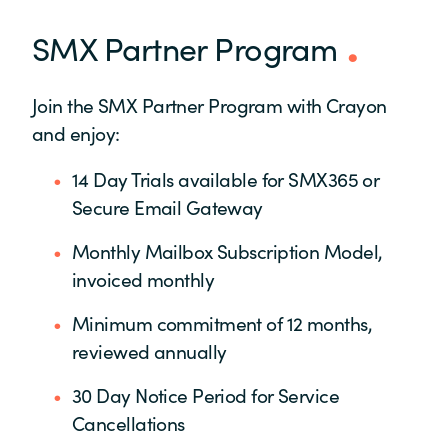
SMX Partner Program
Join the SMX Partner Program with Crayon
and enjoy:
14 Day Trials available for SMX365 or
Secure Email Gateway
Monthly Mailbox Subscription Model,
invoiced monthly
Minimum commitment of 12 months,
reviewed annually
30 Day Notice Period for Service
Cancellations