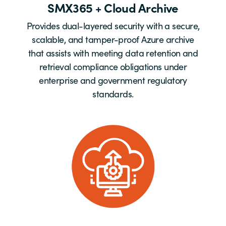
SMX365 + Cloud Archive
Provides dual-layered security with a secure,
scalable, and tamper-proof Azure archive
that assists with meeting data retention and
retrieval compliance obligations under
enterprise and government regulatory
standards.