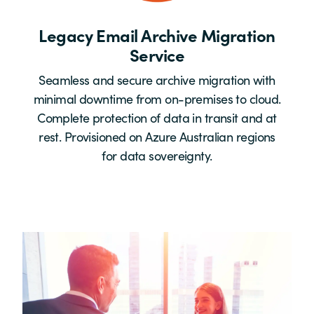
Legacy Email Archive Migration
Service
Seamless and secure archive migration with
minimal downtime from on-premises to cloud.
Complete protection of data in transit and at
rest. Provisioned on Azure Australian regions
for data sovereignty.