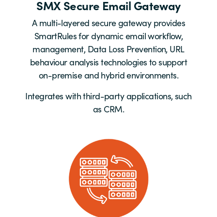
SMX Secure Email Gateway
A multi-layered secure gateway provides
SmartRules for dynamic email workflow,
management, Data Loss Prevention, URL
behaviour analysis technologies to support
on-premise and hybrid environments.
Integrates with third-party applications, such
as CRM.