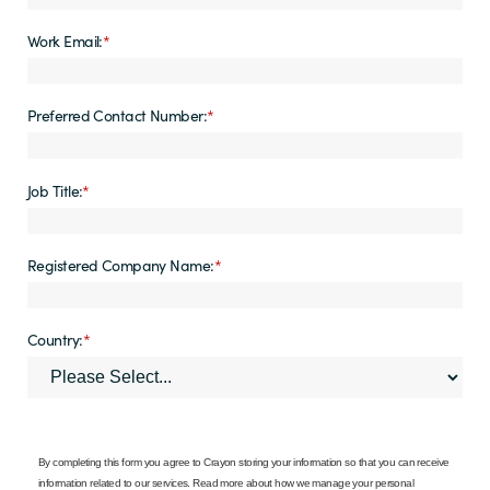
Work Email:
*
Preferred Contact Number:
*
Job Title:
*
Registered Company Name:
*
Country:
*
By completing this form you agree to Crayon storing your information so that you can receive
information related to our services. Read more about how we manage your personal