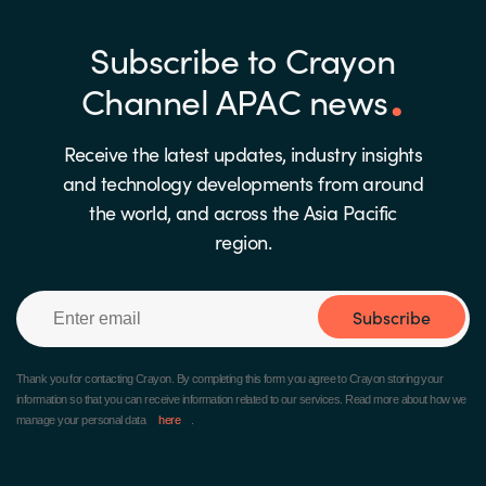
Subscribe to Crayon
Channel APAC news
Receive the latest updates, industry insights
and technology developments from around
the world, and across the Asia Pacific
region.
Subscribe
Thank you for contacting Crayon.
By completing this form you agree to Crayon storing your
information so that you can receive information related to our services. Read more about how we
manage your personal data
here
.