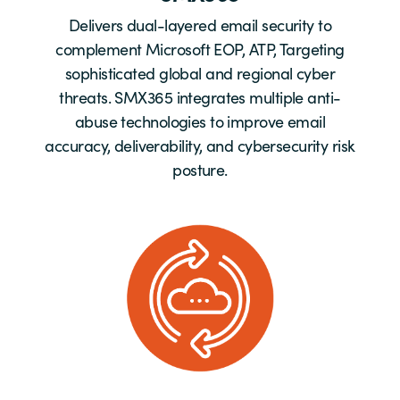
Delivers dual-layered email security to
complement Microsoft EOP, ATP, Targeting
sophisticated global and regional cyber
threats. SMX365 integrates multiple anti-
abuse technologies to improve email
accuracy, deliverability, and cybersecurity risk
posture.