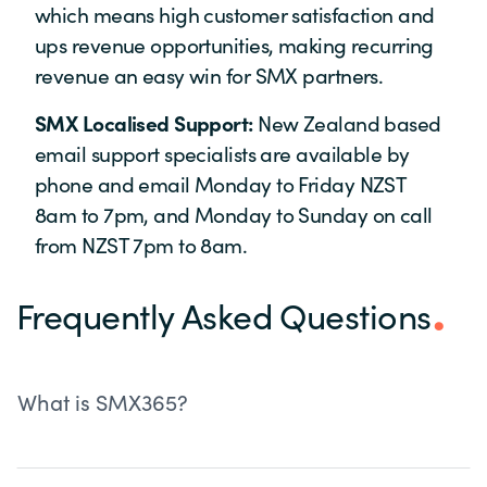
which means high customer satisfaction and
ups revenue opportunities, making recurring
revenue an easy win for SMX partners.
SMX Localised Support:
New Zealand based
email support specialists are available by
phone and email Monday to Friday NZST
8am to 7pm, and Monday to Sunday on call
from NZST 7pm to 8am.
Frequently Asked Questions
What is SMX365?