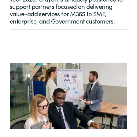
support partners focused on delivering
value-add services for M365 to SME,
enterprise, and Government customers.