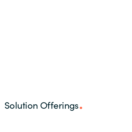
Solution Offerings