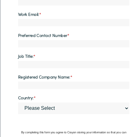
Work Email:
*
Preferred Contact Number
*
Job Title:
*
Registered Company Name:
*
Country:
*
By completing this form you agree to Crayon storing your information so that you can