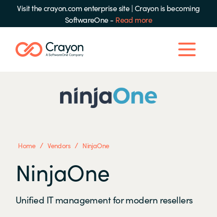
Visit the crayon.com enterprise site
|
Crayon is becoming
SoftwareOne -
Read more
/
/
Home
Vendors
NinjaOne
NinjaOne
Unified IT management for modern resellers