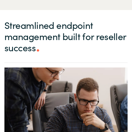
Streamlined endpoint
management built for reseller
success