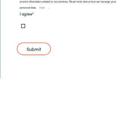
receive information related to our services. Read more about how we manage your
personal data
here
.
I agree
*
Submit