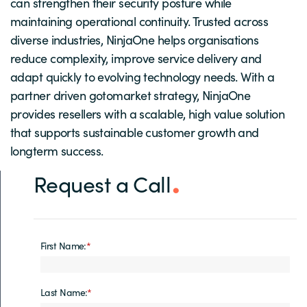
can strengthen their security posture while
maintaining operational continuity. Trusted across
diverse industries, NinjaOne helps organisations
reduce complexity, improve service delivery and
adapt quickly to evolving technology needs. With a
partner driven gotomarket strategy, NinjaOne
provides resellers with a scalable, high value solution
that supports sustainable customer growth and
longterm success.
Request a Call
First Name:
*
Last Name:
*