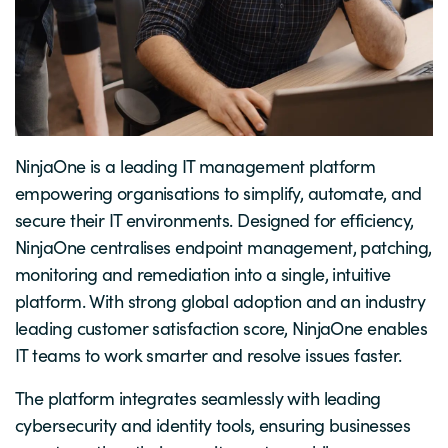
NinjaOne is a leading IT management platform
empowering organisations to simplify, automate, and
secure their IT environments. Designed for efficiency,
NinjaOne centralises endpoint management, patching,
monitoring and remediation into a single, intuitive
platform. With strong global adoption and an industry
leading customer satisfaction score, NinjaOne enables
IT teams to work smarter and resolve issues faster.
The platform integrates seamlessly with leading
cybersecurity and identity tools, ensuring businesses