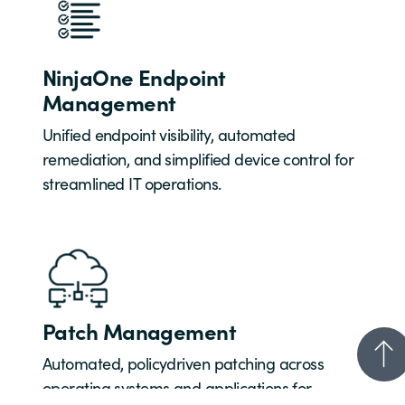
NinjaOne Endpoint
Management
Unified endpoint visibility, automated
remediation, and simplified device control for
streamlined IT operations.
Patch Management
Automated, policydriven patching across
operating systems and applications for