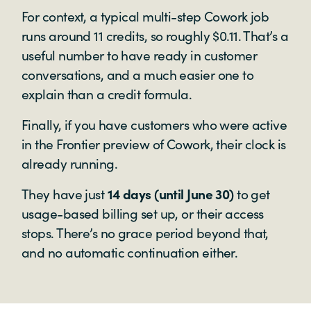
For context, a typical multi-step Cowork job
runs around 11 credits, so roughly $0.11. That’s a
useful number to have ready in customer
conversations, and a much easier one to
explain than a credit formula.
Finally, if you have customers who were active
in the Frontier preview of Cowork, their clock is
already running.
They have just
14 days (until June 30)
to get
usage-based billing set up, or their access
stops. There’s no grace period beyond that,
and no automatic continuation either.