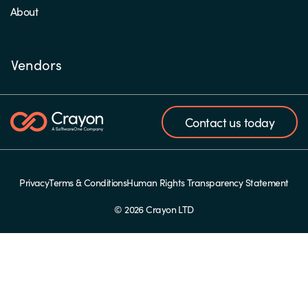
About
Vendors
Contact us today
Privacy
Terms & Conditions
Human Rights Transparency Statement
© 2026 Crayon LTD