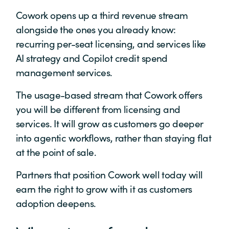
Cowork opens up a third revenue stream
alongside the ones you already know:
recurring per-seat licensing, and services like
AI strategy and Copilot credit spend
management services.
The usage-based stream that Cowork offers
you will be different from licensing and
services. It will grow as customers go deeper
into agentic workflows, rather than staying flat
at the point of sale.
Partners that position Cowork well today will
earn the right to grow with it as customers
adoption deepens.