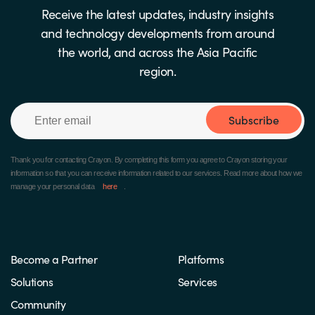
Receive the latest updates, industry insights
and technology developments from around
the world, and across the Asia Pacific
region.
Subscribe
Thank you for contacting Crayon.
By completing this form you agree to Crayon storing your
information so that you can receive information related to our services. Read more about how we
manage your personal data
here
.
Become a Partner
Platforms
Solutions
Services
Community