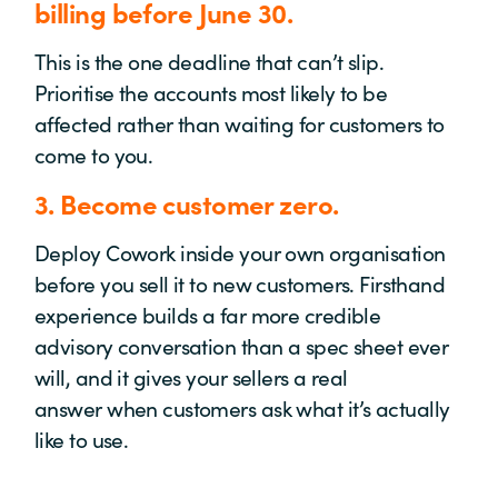
billing before June 30.
This is the one deadline that
can’t
slip.
Prioritise the accounts most likely to be
affected rather than waiting for customers to
come to you.
3.
Become customer zero.
Deploy
Cowork
inside your own organisation
before you sell it to new customers. Firsthand
experience builds a far more credible
advisory conversation than a spec sheet ever
will, and it gives your sellers
a real
answer
when customers ask what
it’s
actually
like
to use.