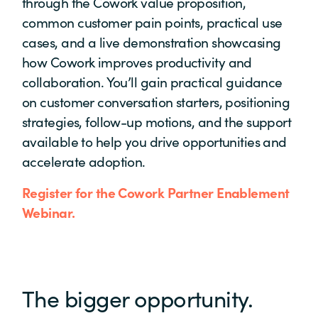
through the Cowork value proposition,
common customer pain points, practical use
cases, and a live demonstration showcasing
how Cowork improves productivity and
collaboration. You’ll gain practical guidance
on customer conversation starters, positioning
strategies, follow-up motions, and the support
available to help you drive opportunities and
accelerate adoption.
Register for the Cowork Partner Enablement
Webinar.
The bigger opportunity.