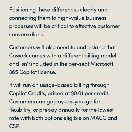
Positioning these differences clearly and
connecting them to high-value business
processes will be critical to effective customer
conversations.
Customers will also need to understand that
Cowork comes with a different billing model
and isn’t included in the per-seat Microsoft
365 Copilot license.
It will run on usage-based billing through
Copilot Credits, priced at $0.01 per credit.
Customers can go pay-as-you-go for
flexibility, or prepay annually for the lowest
rate with both options eligible on MACC and
CSP.