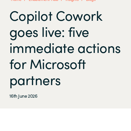
Copilot Cowork
goes live: five
immediate actions
for Microsoft
partners
16th June 2026