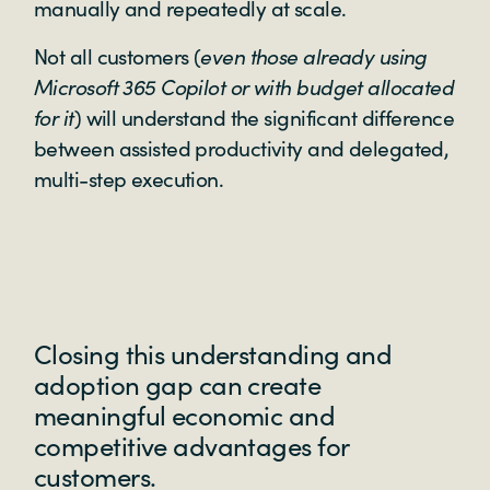
manually and repeatedly at scale.
Not all customers (
even those already using
Microsoft 365 Copilot or with budget allocated
for it
) will understand the significant difference
between assisted productivity and delegated,
multi-step execution.
Closing this understanding and
adoption gap can create
meaningful economic and
competitive advantages for
customers.