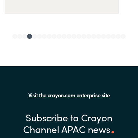
Visit the crayon.com enterprise site
Subscribe to Crayon
Channel APAC news