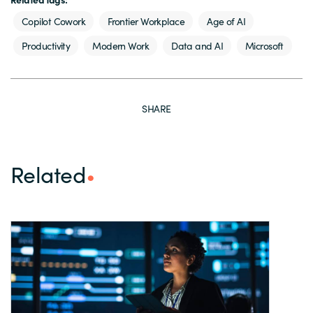
Copilot Cowork
Frontier Workplace
Age of AI
Productivity
Modern Work
Data and AI
Microsoft
SHARE
Related