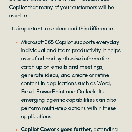
Copilot that many of your customers will be
used to.
It’s important to understand this difference.
Microsoft 365 Copilot supports everyday
individual and team productivity. It helps
users find and synthesise information,
catch up on emails and meetings,
generate ideas, and create or refine
content in applications such as Word,
Excel, PowerPoint and Outlook. Its
emerging agentic capabilities can also
perform multi-step actions within these
applications.
Copilot Cowork goes further,
extending