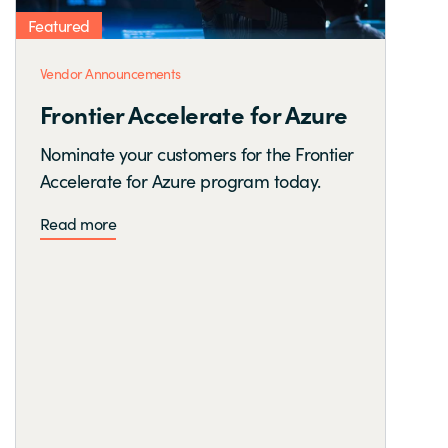
Featured
Vendor Announcements
Frontier Accelerate for Azure
Nominate your customers for the Frontier
Accelerate for Azure program today.
Read more