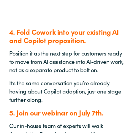
4. Fold Cowork into your existing AI
and Copilot proposition.
Position it as the next step for customers ready
to move from AI assistance into AI-driven work,
not as a separate product to bolt on.
It’s the same conversation you’re already
having about Copilot adoption, just one stage
further along.
5. Join our webinar on July 7th.
Our in-house team of experts will walk