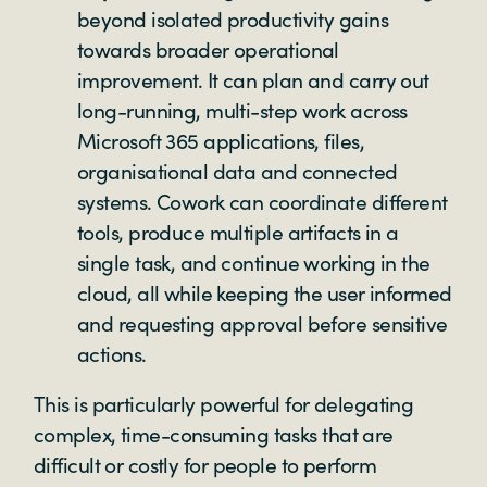
beyond isolated productivity gains
towards broader operational
improvement. It can plan and carry out
long-running, multi-step work across
Microsoft 365 applications, files,
organisational data and connected
systems. Cowork can coordinate different
tools, produce multiple artifacts in a
single task, and continue working in the
cloud, all while keeping the user informed
and requesting approval before sensitive
actions.
This is particularly powerful for delegating
complex, time-consuming tasks that are
difficult or costly for people to perform