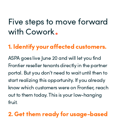
Five steps to move forward
with Cowork
1. Identify your affected customers.
ASPA goes live June 20 and will let you find
Frontier reseller tenants directly in the partner
portal. But you don’t need to wait until then to
start realizing this opportunity. If you already
know which customers were on Frontier, reach
out to them today. This is your low-hanging
fruit.
2.
Get them
ready for usage-based