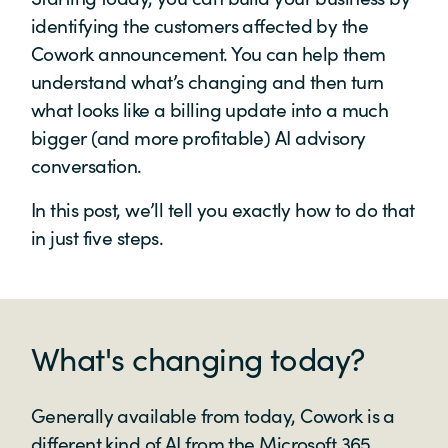
identifying the customers affected by the
Cowork announcement. You can help them
understand what’s changing and then turn
what looks like a billing update into a much
bigger (and more profitable) AI advisory
conversation.
In this post, we’ll tell you exactly how to do that
in just five steps.
What's changing today?
Generally available from today, Cowork is a
different kind of AI from the Microsoft 365