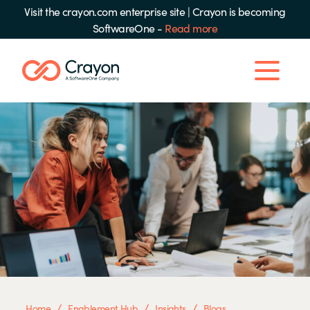
Visit the crayon.com enterprise site
|
Crayon is becoming
SoftwareOne -
Read more
/
/
/
Home
Enablement Hub
Insights
Blogs