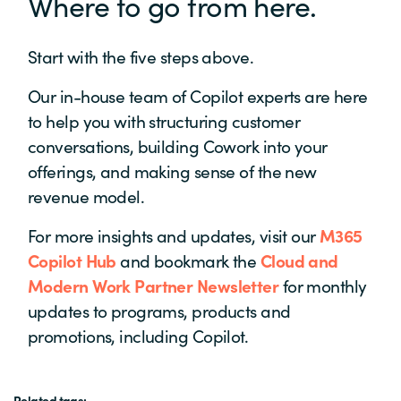
Where to go from here.
Start with the five steps above.
Our in-house team of Copilot experts are here
to help you with structuring customer
conversations, building Cowork into your
offerings, and making sense of the new
revenue model.
For more insights and updates, visit our
M365
Copilot Hub
and bookmark the
Cloud and
Modern Work Partner Newsletter
for monthly
u
pdates to programs, products and
promotions, including Copilot.
Related tags: