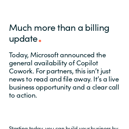
Much more than a billing
update
Today, Microsoft announced the
general availability of Copilot
Cowork. For partners, this isn’t just
news to read and file away. It’s a live
business opportunity and a clear call
to action.
Starting today, you can build your business by