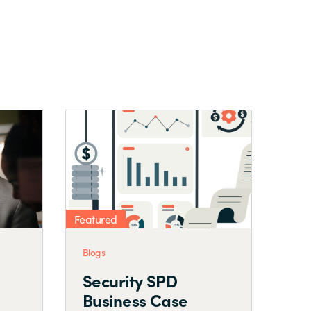
Featured
Blogs
ning a Security
Microsoft Security
SPD