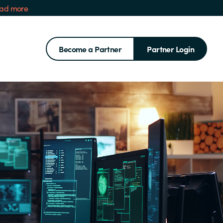
ad more
Become a Partner
Partner Login
Search for: