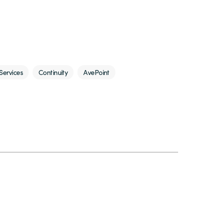
Services
Continuity
AvePoint