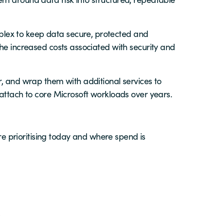
lex to keep data secure, protected and
the increased costs associated with security and
r, and wrap them with additional services to
 attach to core Microsoft workloads over years.
 prioritising today and where spend is
s