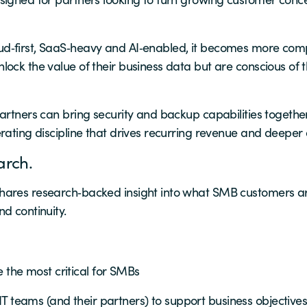
d‑first, SaaS‑heavy and AI‑enabled, it becomes more comp
ock the value of their business data but are conscious of 
artners can bring security and backup capabilities togethe
rating discipline that drives recurring revenue and deeper
arch.
hares research‑backed insight into what SMB customers are
d continuity.
 the most critical for SMBs
IT teams (and their partners) to support business objective