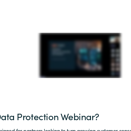
Data Protection Webinar?
signed for partners looking to turn growing customer conce