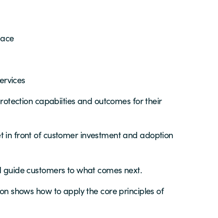
pace
ervices
rotection capabiities and outcomes for their
 in front of customer investment and adoption
nd guide customers to what comes next.
ion shows how to apply the core principles of