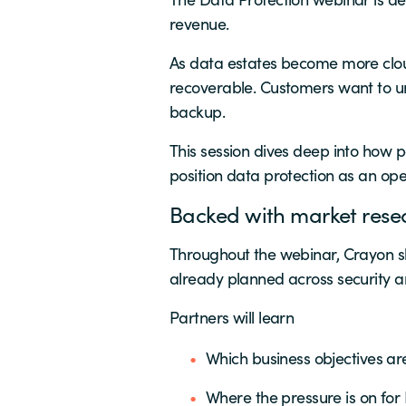
revenue.
As data estates become more clou
recoverable. Customers want to unl
backup.
This session dives deep into how p
position data protection as an ope
Backed with market rese
Throughout the webinar, Crayon s
already planned across security an
Partners will learn
Which business objectives are
Where the pressure is on for 