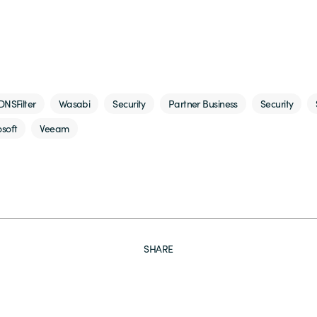
DNSFilter
Wasabi
Security
Partner Business
Security
soft
Veeam
SHARE