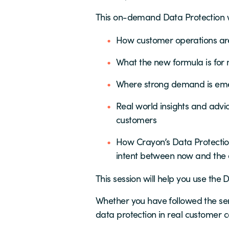
This on-demand Data Protection we
How customer operations ar
What the new formula is for
Where strong demand is eme
Real world insights and advi
customers
How Crayon’s Data Protectio
intent between now and the 
This session will help you use th
Whether you have followed the seri
data protection in real customer c