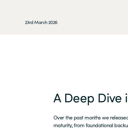
23rd March 2026
A Deep Dive i
Over the past months we released
maturity, from foundational backu