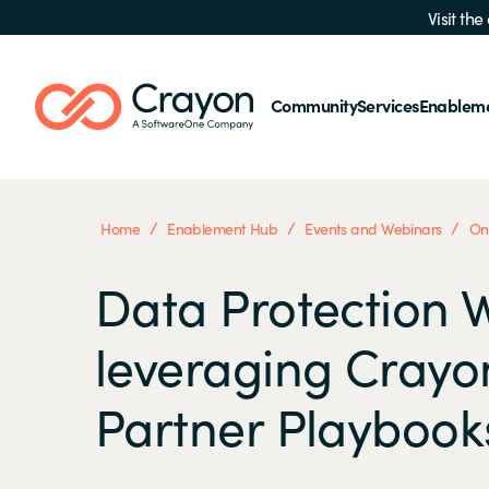
Visit th
Community
Services
Enablem
/
/
/
Home
Enablement Hub
Events and Webinars
On
Data Protection 
leveraging Crayo
Partner Playbook