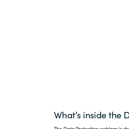
What’s inside the 
The Data Protection webinar is de