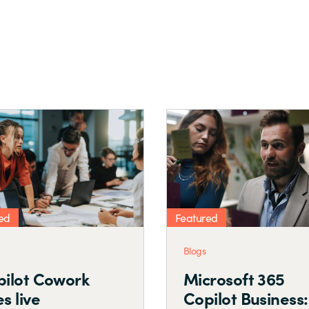
Featured
Featured
Blogs
Blogs
Security SPD
Attai
Business Case
SPD