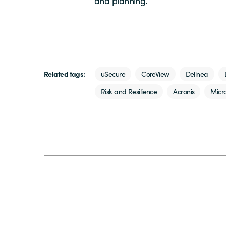
and planning.
Related tags:
uSecure
CoreView
Delinea
Risk and Resilience
Acronis
Micro