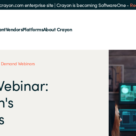
e crayon.com enterprise site
|
Crayon is becoming SoftwareOne -
Re
ent
Vendors
Platforms
About Crayon
 Demand Webinars
Webinar:
n's
s