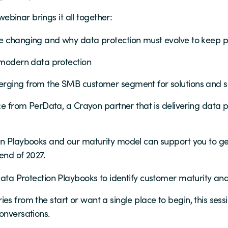
binar brings it all together:
e changing and why data protection must evolve to keep 
 modern data protection
rging from the SMB customer segment for solutions and s
ce from PerData, a Crayon partner that is delivering data p
n Playbooks and our maturity model can support you to get
end of 2027.
e Data Protection Playbooks to identify customer maturity a
es from the start or want a single place to begin, this sess
onversations.