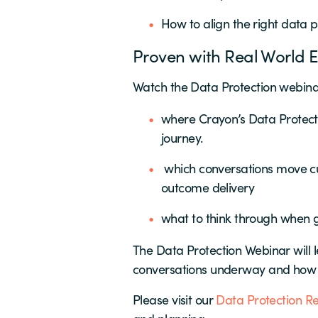
How to align the right data p
Proven with Real World E
Watch the Data Protection webinar
where Crayon’s Data Protecti
journey.
which conversations move cus
outcome delivery
what to think through when 
The Data Protection Webinar will 
conversations underway and how t
Please visit our
Data Protection R