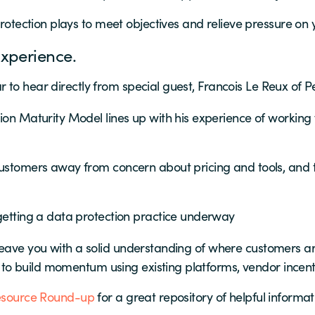
rotection plays to meet objectives and relieve pressure on 
xperience.
 to hear directly from special guest, Francois Le Reux of 
on Maturity Model lines up with his experience of working w
tomers away from concern about pricing and tools, and to
getting a data protection practice underway
leave you with a solid understanding of where customers ar
o build momentum using existing platforms, vendor incent
esource Round-up
for a great repository of helpful informa