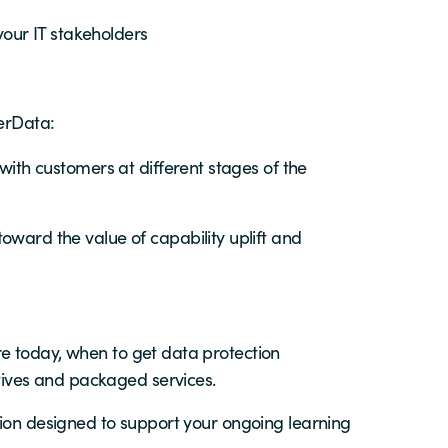
your IT stakeholders
PerData:
ith customers at different stages of the
ward the value of capability uplift and
e today, when to get data protection
ives and packaged services.
tion designed to support your ongoing learning