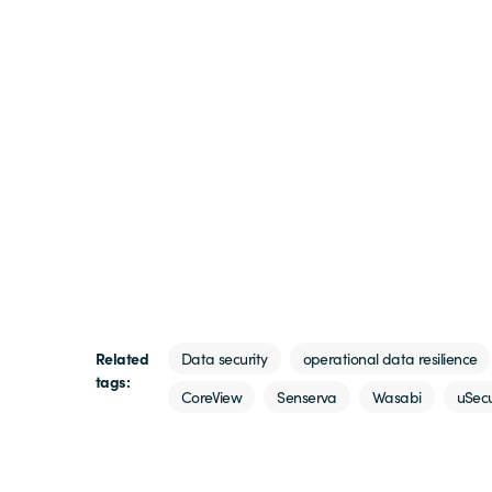
Related
Data security
operational data resilience
tags:
CoreView
Senserva
Wasabi
uSec