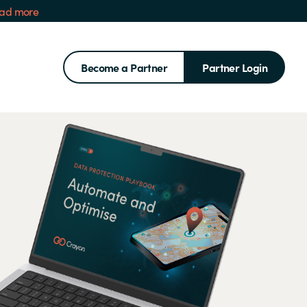
ad more
Become a Partner
Partner Login
Search for: