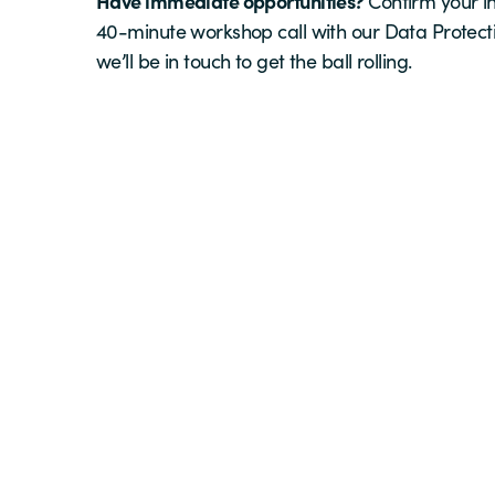
Have immediate opportunities?
Confirm your in
40-minute workshop call with our Data Protect
we’ll be in touch to get the ball rolling.