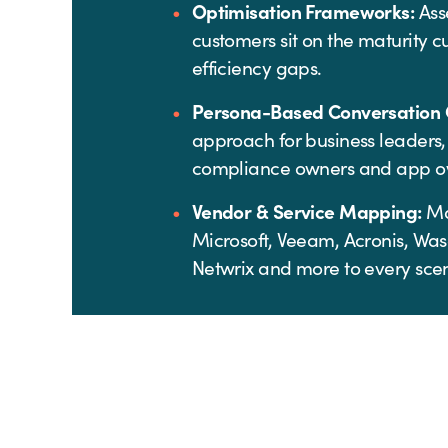
Optimisation Frameworks:
Ass
customers sit on the maturity c
efficiency gaps.
Persona-Based Conversation 
approach for business leaders,
compliance owners and app o
Vendor & Service Mapping:
Ma
Microsoft, Veeam, Acronis, Was
Netwrix and more to every scen