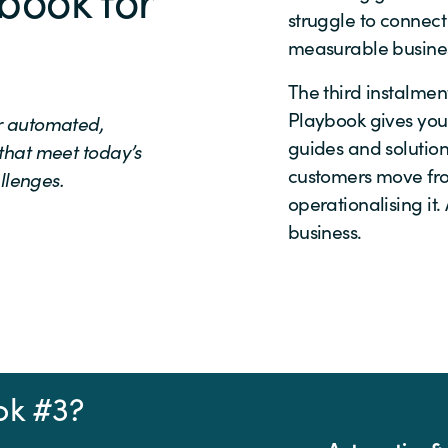
struggle to connect
measurable busines
The third instalme
Playbook gives you
er automated,
guides and solutio
 that meet today’s
customers move fro
llenges.
operationalising it
business.
ok #3?