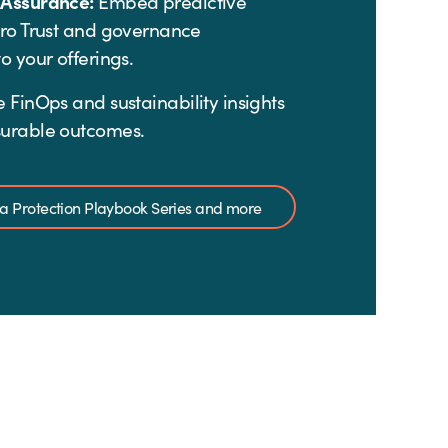
 Assurance:
Embed predictive
ero Trust and governance
o your offerings.
 FinOps and sustainability insights
urable outcomes.
ata Protection Playbook Series and more