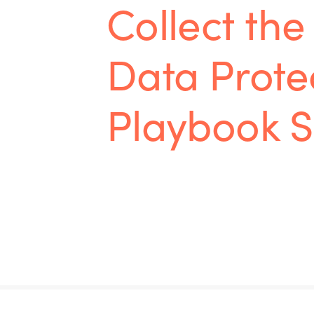
Collect the 
Data Prote
Playbook S