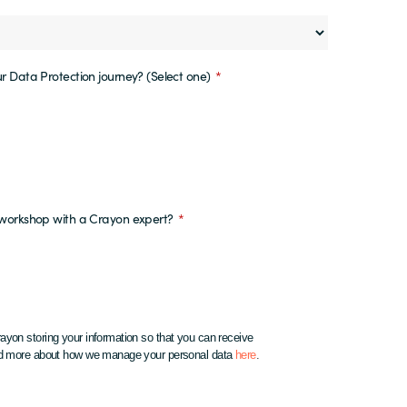
r Data Protection journey? (Select one)
*
y workshop with a Crayon expert?
*
ayon storing your information so that you can receive
ead more about how we manage your personal data
here
.