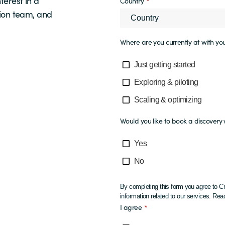
terest in a
Country
*
ion team, and
Where are you currently at with you
Just getting started
Exploring & piloting
Scaling & optimizing
Would you like to book a discover
Yes
No
By completing this form you agree to Cr
information related to our services. R
I agree
*