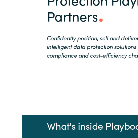
Partners
Confidently position, sell and deliv
intelligent data protection solutions
compliance and cost-efficiency cha
What's inside Playbo