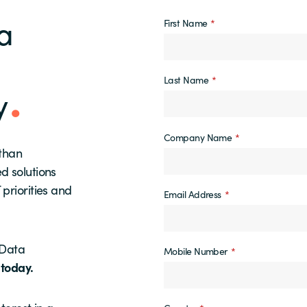
 a
First Name
*
Last Name
*
y
Company Name
*
 than
ed solutions
 priorities and
Email Address
*
 Data
Mobile Number
*
e
today.