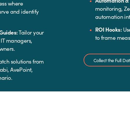
Automation &
ess where
monitoring, Z
urve and identify
automation int
ROI Hooks:
Use
Guides:
Tailor your
to frame meas
 IT managers,
wners.
Collect the Full D
tch solutions from
abi, AvePoint,
ario.