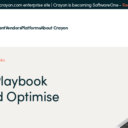
e crayon.com enterprise site
|
Crayon is becoming SoftwareOne -
Re
ent
Vendors
Platforms
About Crayon
oks
Playbook
d Optimise