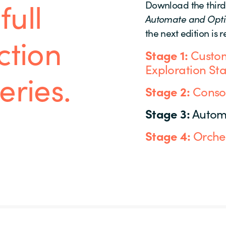
full
Download the third
Automate and Opt
the next edition is 
ction
Stage 1:
Custom
Exploration St
eries.
Stage 2:
Consol
Stage 3:
Autom
Stage 4:
Orches