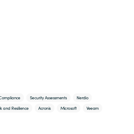
Compliance
Security Assessments
Nerdio
sk and Resilience
Acronis
Microsoft
Veeam