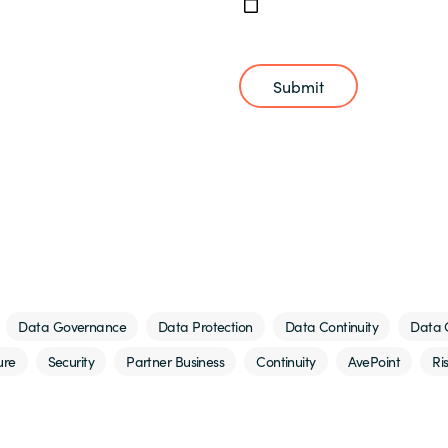
Submit
Data Governance
Data Protection
Data Continuity
Data 
ure
Security
Partner Business
Continuity
AvePoint
Ri