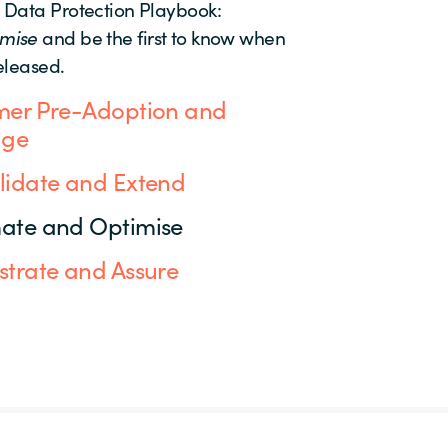
 Data Protection Playbook:
imise
and be the first to know when
released.
er Pre-Adoption and
age
idate and Extend
ate and Optimise
trate and Assure