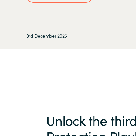
3rd December 2025
Unlock the thir
Protection Play