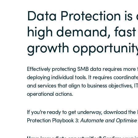
Data Protection is
high demand, fast
growth opportunit
Effectively protecting SMB data requires more
deploying individual tools. It requires coordinat
and services that align to business objectives, IT
operational actions.
If you’re ready to get underway, download the
Protection Playbook 3:
Automate and Optimis