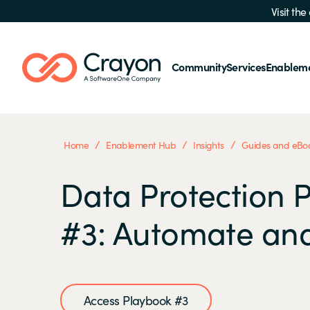
Visit th
Community
Services
Enablem
/
/
/
Home
Enablement Hub
Insights
Guides and eBo
Data Protection 
#3: Automate an
Access Playbook #3