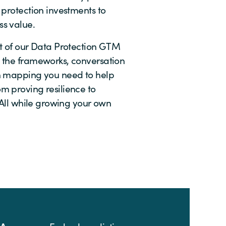
 protection investments to
s value.
nt of our Data Protection GTM
 the frameworks, conversation
n mapping you need to help
m proving resilience to
. All while growing your own