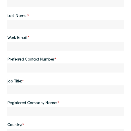
Last Name:
*
Work Email:
*
Preferred Contact Number
*
Job Title:
*
Registered Company Name:
*
Country:
*