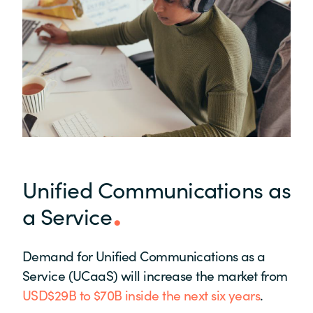
Unified Communications as
a Service
Demand for Unified Communications as a
Service (UCaaS) will increase the market from
USD$29B to $70B inside the next six years
.