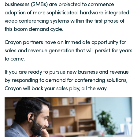
businesses (SMBs) are projected to commence
adoption of more sophisticated, hardware integrated
video conferencing systems within the first phase of
this boom demand cycle.
Crayon partners have an immediate opportunity for
sales and revenue generation that will persist for years
to come.
If you are ready to pursue new business and revenue
by responding to demand for conferencing solutions,
Crayon will back your sales play, all the way.