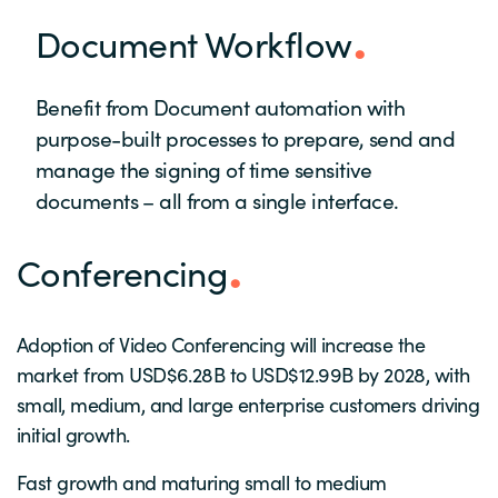
Document Workflow
Benefit from Document automation with
purpose-built processes to prepare, send and
manage the signing of time sensitive
documents – all from a single interface.
Conferencing
Adoption of Video Conferencing will increase the
market from USD$6.28B to USD$12.99B by 2028, with
small, medium, and large enterprise customers driving
initial growth.
Fast growth and maturing small to medium