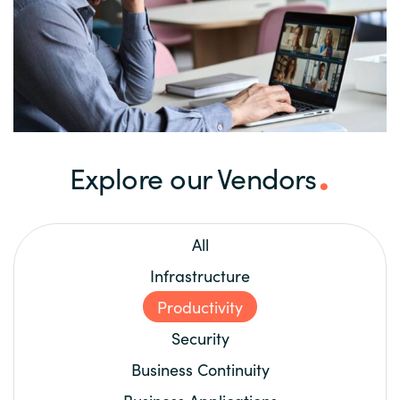
Explore our Vendors
All
Infrastructure
Productivity
Security
Business Continuity