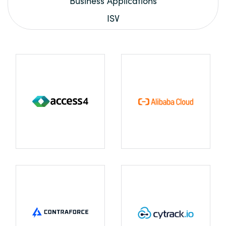
Business Applications
ISV