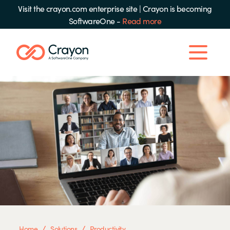
Visit the crayon.com enterprise site
|
Crayon is becoming
SoftwareOne -
Read more
/
/
Home
Solutions
Productivity