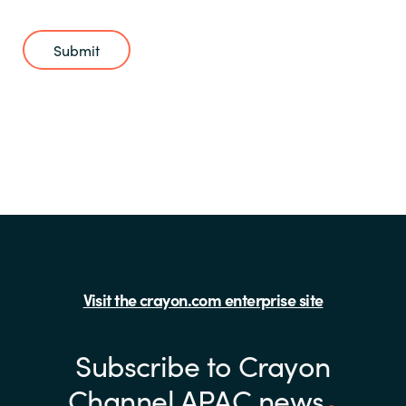
Submit
Visit the crayon.com enterprise site
Subscribe to Crayon
Channel APAC news