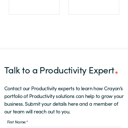
Talk to a Productivity Expert
Contact our Productivity experts to learn how Crayon’s
portfolio of Productivity solutions can help to grow your
business. Submit your details here and a member of
our team will reach out to you.
First Name:
*