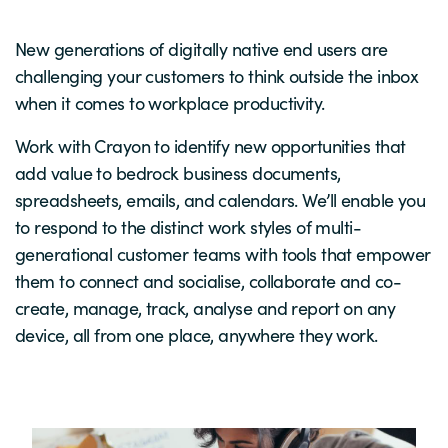
New generations of digitally native end users are
challenging your customers to think outside the inbox
when it comes to workplace productivity.
Work with Crayon to identify new opportunities that
add value to bedrock business documents,
spreadsheets, emails, and calendars. We’ll enable you
to respond to the distinct work styles of multi-
generational customer teams with tools that empower
them to connect and socialise, collaborate and co-
create, manage, track, analyse and report on any
device, all from one place, anywhere they work.