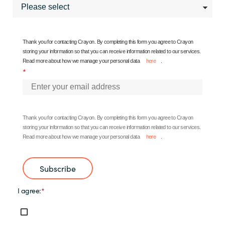
Thank you for contacting Crayon. By completing this form you agree to Crayon
storing your information so that you can receive information related to our services.
Read more about how we manage your personal data
here
.
*
Thank you for contacting Crayon.
By completing this form you agree to Crayon
storing your information so that you can receive information related to our services.
Read more about how we manage your personal data
here
.
Subscribe
I agree:
*