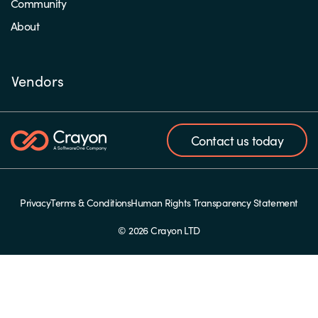
Community
About
Vendors
Contact us today
Privacy
Terms & Conditions
Human Rights Transparency Statement
© 2026 Crayon LTD