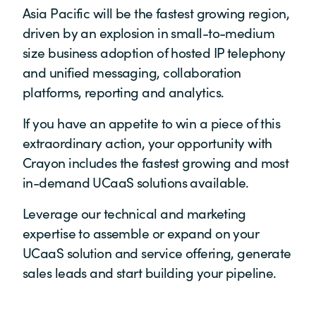
Asia Pacific will be the fastest growing region,
driven by an explosion in small-to-medium
size business adoption of hosted IP telephony
and unified messaging, collaboration
platforms, reporting and analytics.
If you have an appetite to win a piece of this
extraordinary action, your opportunity with
Crayon includes the fastest growing and most
in-demand UCaaS solutions available.
Leverage our technical and marketing
expertise to assemble or expand on your
UCaaS solution and service offering, generate
sales leads and start building your pipeline.