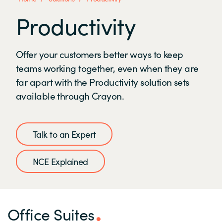
Productivity
Offer your customers better ways to keep
teams working together, even when they are
far apart with the Productivity solution sets
available through Crayon.
Talk to an Expert
NCE Explained
Office Suites