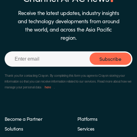
Receive the latest updates, industry insights
and technology developments from around
the world, and across the Asia Pacific
region.
Subscribe
Thank you for contacting Crayon.
By completing this form you agree to Crayon storing your
information so that you can receive information related to our services. Read more about how we
manage your personal data
here
.
Become a Partner
Platforms
Solutions
Services