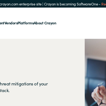
e crayon.com enterprise site
|
Crayon is becoming SoftwareOne -
Re
ent
Vendors
Platforms
About Crayon
hreat mitigations of your
stack.