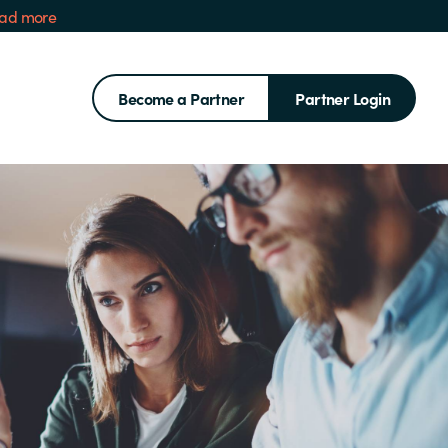
ad more
Become a Partner
Partner Login
Search for: