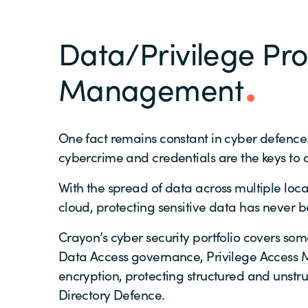
Data/Privilege Pro
Management
One fact remains constant in cyber defence. 
cybercrime and credentials are the keys to 
With the spread of data across multiple loc
cloud, protecting sensitive data has never 
Crayon’s cyber security portfolio covers some
Data Access governance, Privilege Access 
encryption, protecting structured and unstr
Directory Defence.