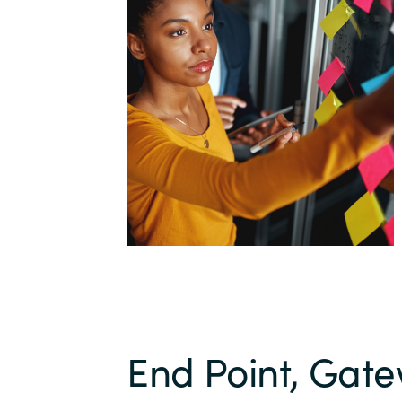
End Point, Gat