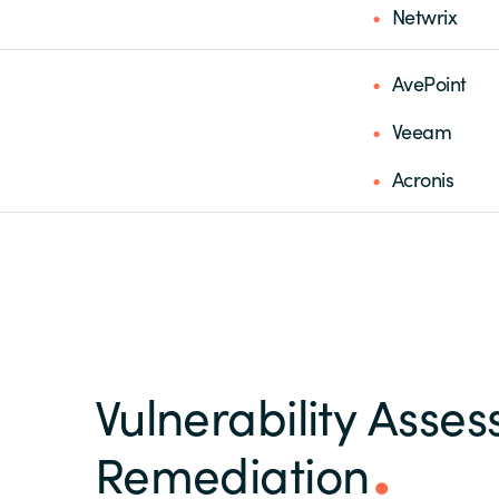
Netwrix
AvePoint
Veeam
Acronis
Vulnerability Asse
Remediation