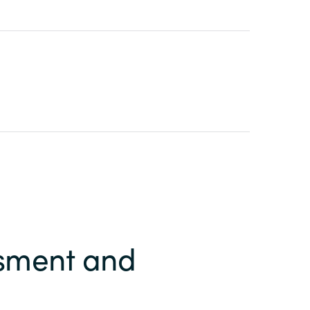
ssment and