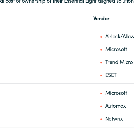
l cost of ownership of their Essential Eight aligned solution
Vendor
Airlock/Allow
Microsoft
Trend Micro
ESET
Microsoft
Automox
Netwrix