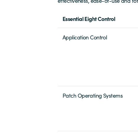
effectiveness, ease-of-use and tota
Essential Eight Control
Application Control
Patch Operating Systems