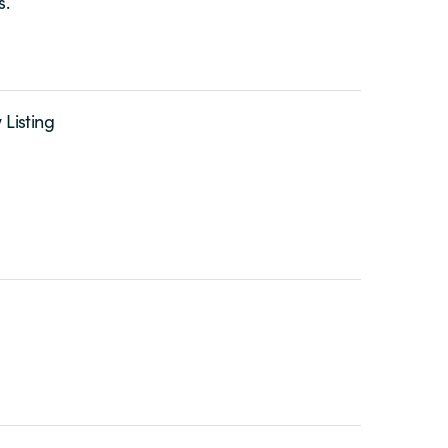
s.
 Listing