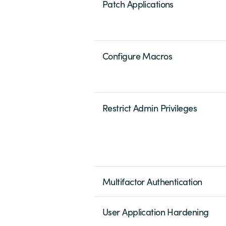
Patch Applications
Configure Macros
Restrict Admin Privileges
Multifactor Authentication
User Application Hardening