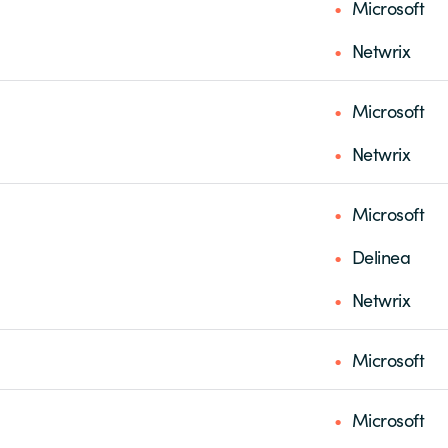
Microsoft
Netwrix
Microsoft
Netwrix
Microsoft
Delinea
Netwrix
Microsoft
Microsoft