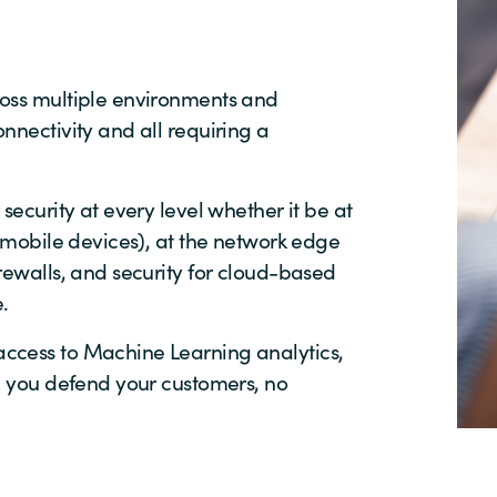
ross multiple environments and
nnectivity and all requiring a
security at every level whether it be at
, mobile devices), at the network edge
rewalls, and security for cloud-based
.
ccess to Machine Learning analytics,
lp you defend your customers, no