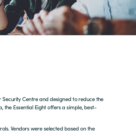
er Security Centre and designed to reduce the
, the Essential Eight offers a simple, best-
load the latest Forrester study to find out!
load the latest Forrester study to find out!
load the latest Forrester study to find out!
trols. Vendors were selected based on the