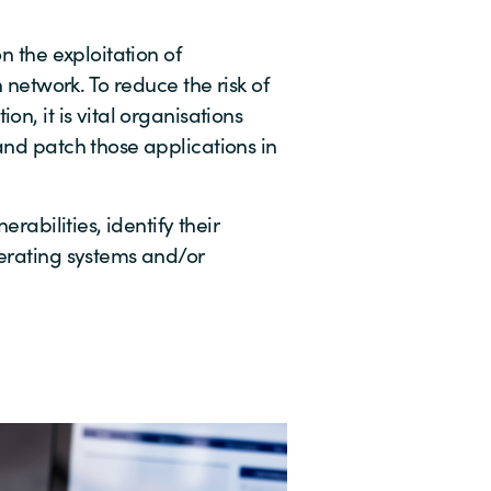
n the exploitation of
n network. To reduce the risk of
on, it is vital organisations
and patch those applications in
erabilities, identify their
perating systems and/or