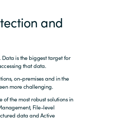
tection and
Data is the biggest target for
accessing that data.
ations, on-premises and in the
been more challenging.
 of the most robust solutions in
Management, File-level
uctured data and Active