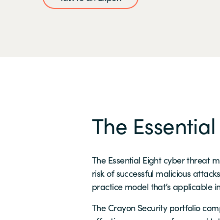
The Essential
The Essential Eight cyber threat 
risk of successful malicious attack
practice model that’s applicable i
The Crayon Security portfolio comp