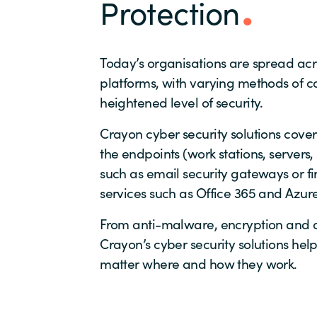
Protection
Today’s organisations are spread ac
platforms, with varying methods of co
heightened level of security.
Crayon cyber security solutions cover 
the endpoints (work stations, servers
such as email security gateways or fi
services such as Office 365 and Azure
From anti-malware, encryption and a
Crayon’s cyber security solutions he
matter where and how they work.