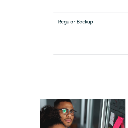
Regular Backup