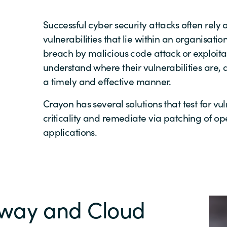
Successful cyber security attacks often rely o
vulnerabilities that lie within an organisatio
breach by malicious code attack or exploitati
understand where their vulnerabilities are, 
a timely and effective manner.
Crayon has several solutions that test for vuln
criticality and remediate via patching of o
applications.
eway and Cloud