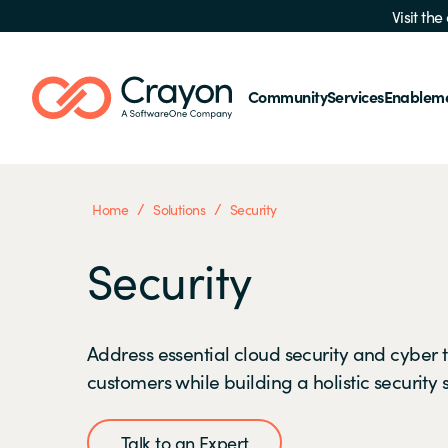
Visit th
Community
Services
Enablem
/
/
Home
Solutions
Security
Security
Address essential cloud security and cyber t
customers while building a holistic security 
Talk to an Expert