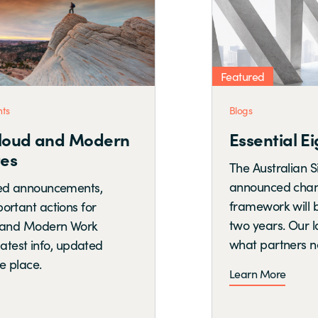
Featured
Blogs
Essential Eight is Evolving
The Australian Signals Directorate has
announced changes to the Essential Eight
framework will be phased in over the next
two years. Our latest blog breaks down
what partners need to know now.
Learn More