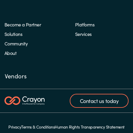
Become a Partner
Platforms
Solutions
Services
Community
About
Vendors
Contact us today
Privacy
Terms & Conditions
Human Rights Transparency Statement