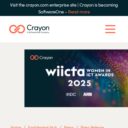
Visit the crayon.com enterprise site
|
Crayon is becoming
SoftwareOne -
Read more
/
/
/
Home
Enablement Hub
News
Press Release