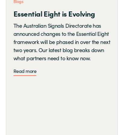
Blogs
Essential Eight is Evolving
The Australian Signals Directorate has
announced changes to the Essential Eight
framework will be phased in over the next
two years. Our latest blog breaks down
what partners need to know now.
Read more