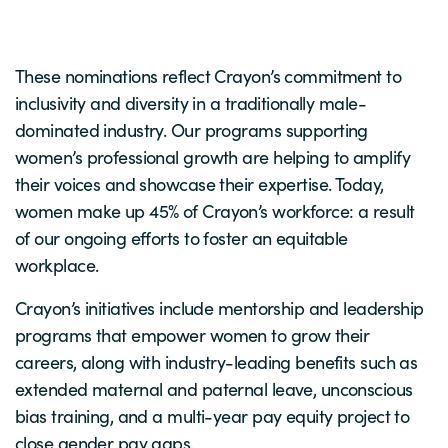
These nominations reflect Crayon’s commitment to
inclusivity and diversity in a traditionally male-
dominated industry. Our programs supporting
women’s professional growth are helping to amplify
their voices and showcase their expertise. Today,
women make up 45% of Crayon’s workforce: a result
of our ongoing efforts to foster an equitable
workplace.
Crayon’s initiatives include mentorship and leadership
programs that empower women to grow their
careers, along with industry-leading benefits such as
extended maternal and paternal leave, unconscious
bias training, and a multi-year pay equity project to
close gender pay gaps.