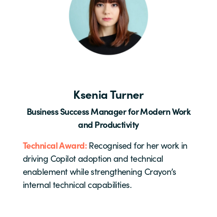
Ksenia Turner
Business Success Manager for Modern Work
and Productivity
Technical Award:
Recognised for her work in
driving Copilot adoption and technical
enablement while strengthening Crayon’s
internal technical capabilities.