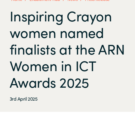
Inspiring Crayon
women named
finalists at the ARN
Women in ICT
Awards 2025
3rd April 2025