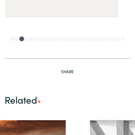
SHARE
Related