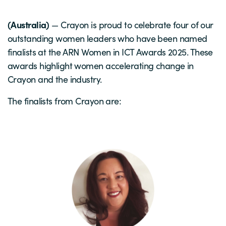
(Australia)
— Crayon is proud to celebrate four of our
outstanding women leaders who have been named
finalists at the ARN Women in ICT Awards 2025. These
awards highlight women accelerating change in
Crayon and the industry.
The finalists from Crayon are: