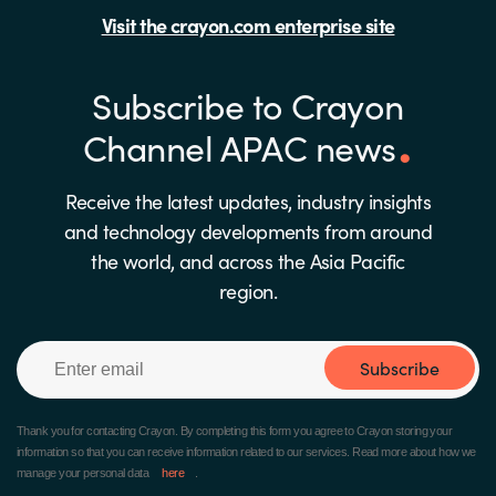
Visit the crayon.com enterprise site
Subscribe to Crayon
Channel APAC news
Receive the latest updates, industry insights
and technology developments from around
the world, and across the Asia Pacific
region.
Subscribe
Thank you for contacting Crayon.
By completing this form you agree to Crayon storing your
information so that you can receive information related to our services. Read more about how we
manage your personal data
here
.