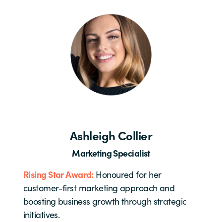
Ashleigh Collier
Marketing Specialist
Rising Star Award:
Honoured for her
customer-first marketing approach and
boosting business growth through strategic
initiatives.