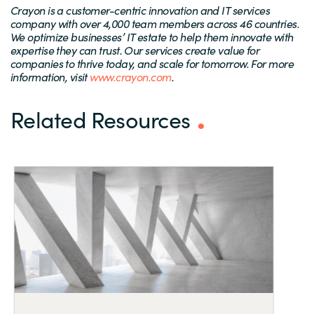
Crayon is a customer-centric innovation and IT services
company with over 4,000 team members across 46 countries.
We optimize businesses’ IT estate to help them innovate with
expertise they can trust. Our services create value for
companies to thrive today, and scale for tomorrow. For more
information, visit
www.crayon.com
.
Related Resources