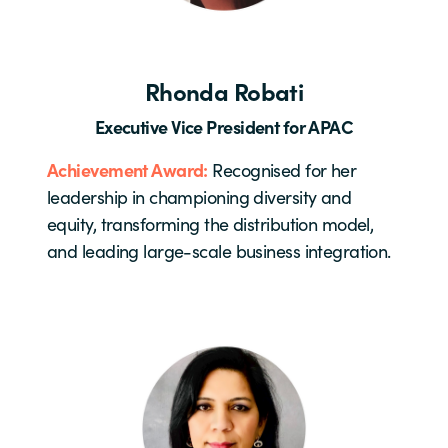
Rhonda Robati
Executive Vice President for APAC
Achievement Award:
Recognised for her
leadership in championing diversity and
equity, transforming the distribution model,
and leading large-scale business integration.