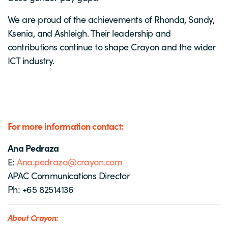
We are proud of the achievements of Rhonda, Sandy,
Ksenia, and Ashleigh. Their leadership and
contributions continue to shape Crayon and the wider
ICT industry.
For more information contact:
Ana Pedraza
E:
Ana.pedraza@crayon.com
APAC Communications Director
Ph: +65 82514136
About Crayon: