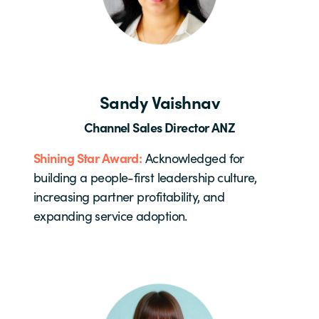
Sandy Vaishnav
Channel Sales Director ANZ
Shining Star Award:
Acknowledged for
building a people-first leadership culture,
increasing partner profitability, and
expanding service adoption.