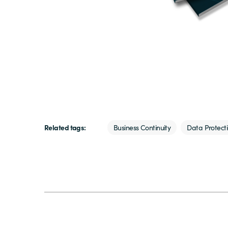
Related tags:
Business Continuity
Data Protect