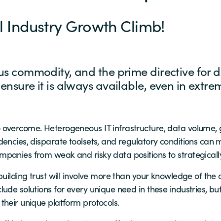
al Industry Growth Climb!
ous commodity, and the prime directive for da
 ensure it is always available, even in extr
overcome. Heterogeneous IT infrastructure, data volume, g
encies, disparate toolsets, and regulatory conditions can m
panies from weak and risky data positions to strategically
 building trust will involve more than your knowledge of 
ude solutions for every unique need in these industries, b
their unique platform protocols.