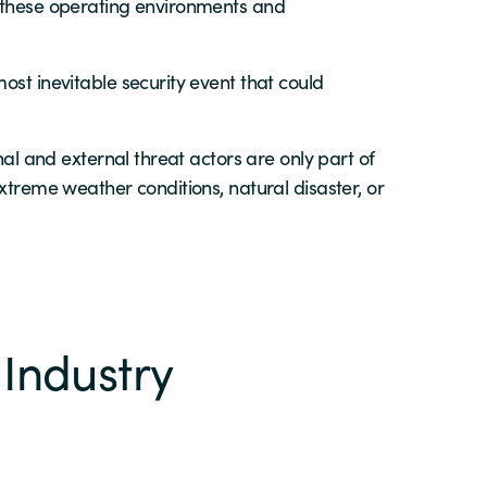
o these operating environments and
ost inevitable security event that could
nal and external threat actors are only part of
xtreme weather conditions, natural disaster, or
 Industry