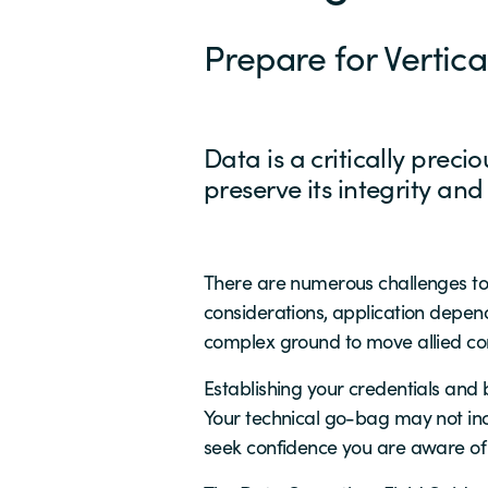
Prepare for Vertic
Data is a critically preci
preserve its integrity and
There are numerous challenges to 
considerations, application depend
complex ground to move allied com
Establishing your credentials and
Your technical go-bag may not incl
seek confidence you are aware of 