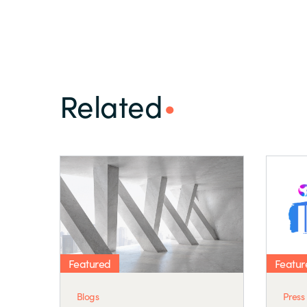
Related
Featured
Featur
Blogs
Press