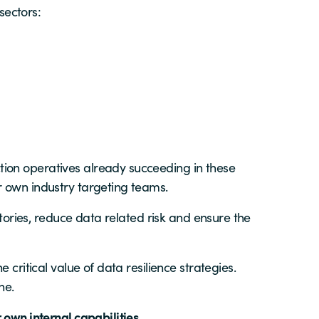
sectors:
ion operatives already succeeding in these
r own industry targeting teams.
itories, reduce data related risk and ensure the
critical value of data resilience strategies.
ne.
 own internal capabilities.