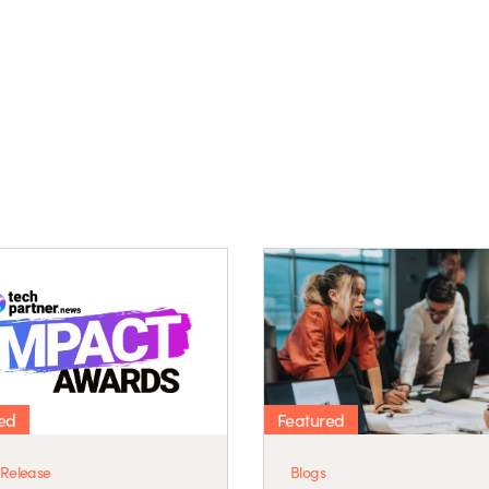
ed
Featured
 Release
Blogs