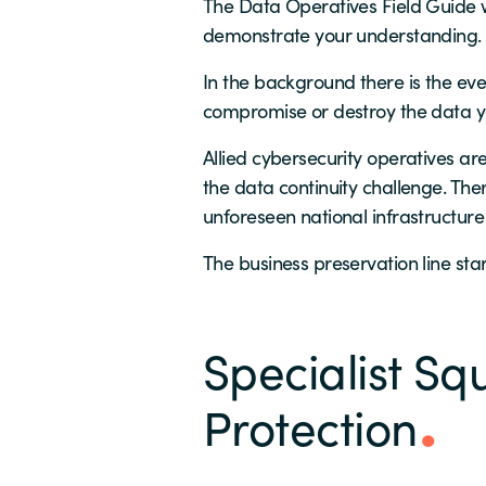
The Data Operatives Field Guide w
demonstrate your understanding.
In the background there is the eve
compromise or destroy the data yo
Allied cybersecurity operatives are
the data continuity challenge. The
unforeseen national infrastructure 
The business preservation line st
Specialist Squ
Protection