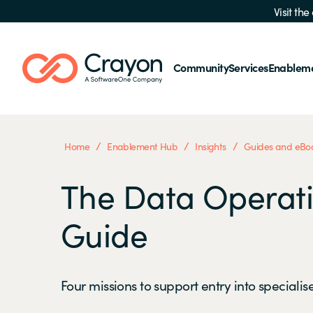
Visit th
Community
Services
Enablem
/
/
/
Home
Enablement Hub
Insights
Guides and eBo
The Data Operati
Guide
Four missions to support entry into specialis