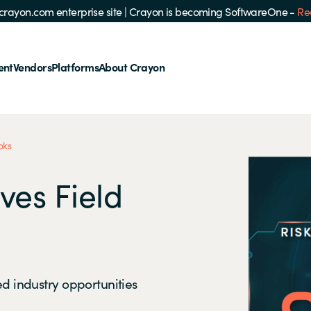
e crayon.com enterprise site
|
Crayon is becoming SoftwareOne -
Re
ent
Vendors
Platforms
About Crayon
oks
ves Field
ed industry opportunities