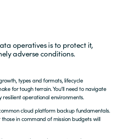
ta operatives is to protect it,
emely adverse conditions.
rowth, types and formats, lifecycle
ake for tough terrain. You’ll need to navigate
 resilient operational environments.
the common cloud platform backup fundamentals.
ut those in command of mission budgets will