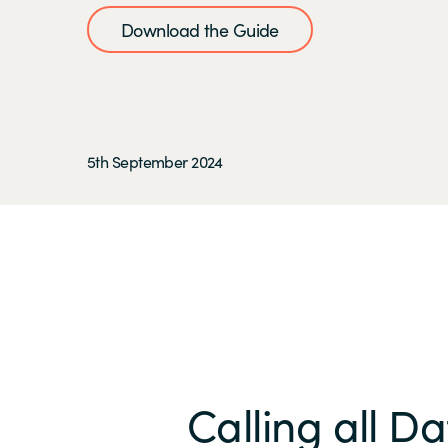
Download the Guide
5th September 2024
Calling all D