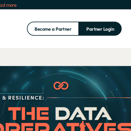
ad more
Become a Partner
Partner Login
Search for: