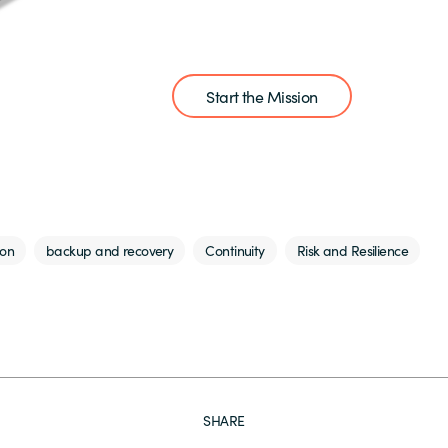
Start the Mission
ion
backup and recovery
Continuity
Risk and Resilience
SHARE