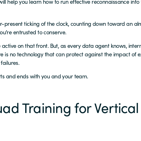
ill help you learn how to run effective reconnaissance int
r-present ticking of the clock, counting down toward an alm
u’re entrusted to conserve.
 active on that front. But, as every data agent knows, inter
re is no technology that can protect against the impact of e
failures.
arts and ends with you and your team.
ad Training for Vertical