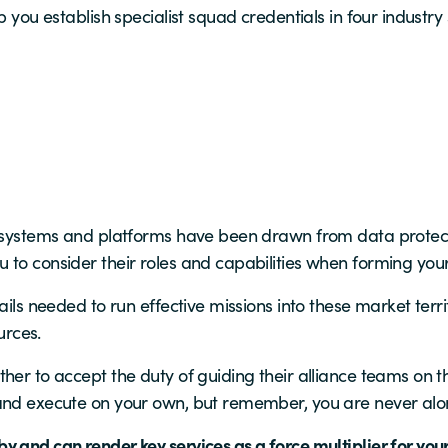
p you establish specialist squad credentials in four industry 
g systems and platforms have been drawn from data protect
 to consider their roles and capabilities when forming you
ails needed to run effective missions into these market terr
urces.
er to accept the duty of guiding their alliance teams on the 
 and execute on your own, but remember, you are never alo
 and can render key services as a force multiplier for your