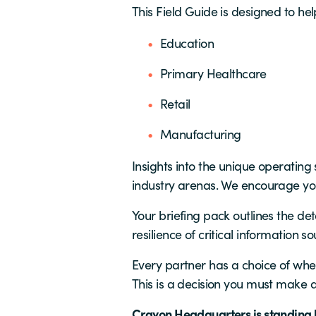
This Field Guide is designed to hel
Education
Primary Healthcare
Retail
Manufacturing
Insights into the unique operatin
industry arenas. We encourage you
Your briefing pack outlines the det
resilience of critical information so
Every partner has a choice of wheth
This is a decision you must make
Crayon Headquarters is standing by