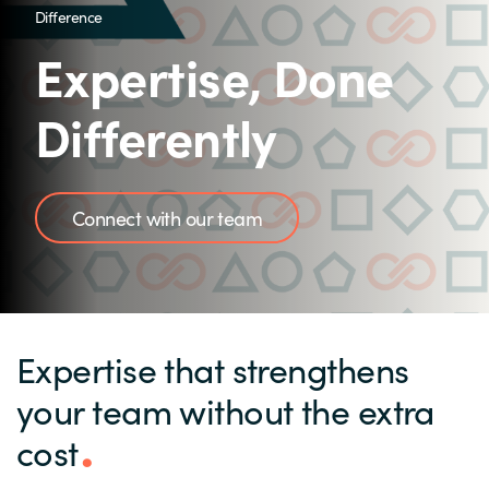
Difference
Expertise, Done
Differently
Connect with our team
Expertise that strengthens
your team without the extra
cost