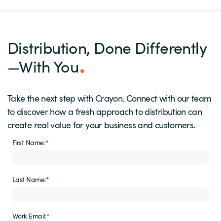
Distribution, Done Differently
—With You
Take the next step with Crayon. Connect with our team
to discover how a fresh approach to distribution can
create real value for your business and customers.
First Name:
*
Last Name:
*
Work Email:
*