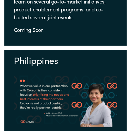
team on several go-to-market initiatives,
product enablement programs, and co-
hosted several joint events.
Coming Soon
Philippines