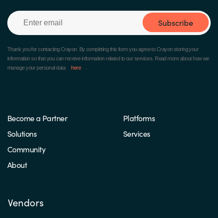
Subscribe
Thank you for contacting Crayon.
By completing this form you agree to Crayon storing your
information so that you can receive information related to our services. Read more about how we
manage your personal data
here
.
Become a Partner
Platforms
Solutions
Services
Community
About
Vendors