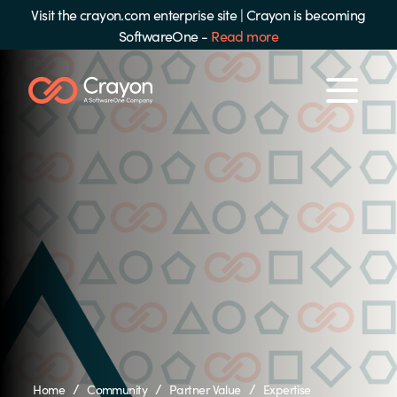
Visit the crayon.com enterprise site
|
Crayon is becoming
SoftwareOne -
Read more
/
/
/
Home
Community
Partner Value
Expertise