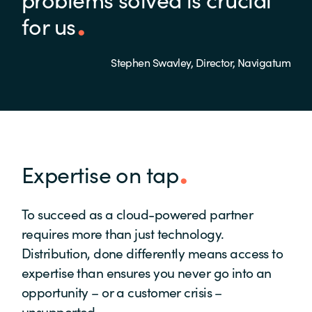
for us
Stephen Swavley, Director, Navigatum
Expertise on tap
To succeed as a cloud-powered partner
requires more than just technology.
Distribution, done differently means access to
expertise than ensures you never go into an
opportunity – or a customer crisis –
unsupported.