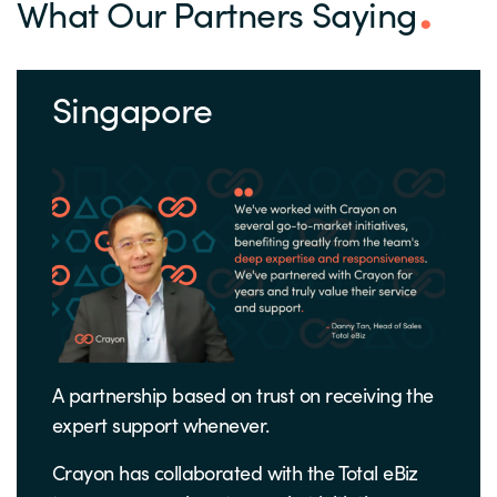
What Our Partners Saying
Singapore
A partnership based on trust on receiving the
expert support whenever.
Crayon has collaborated with the Total eBiz