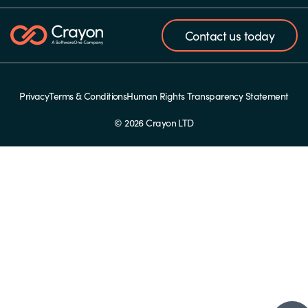
Contact us today
Privacy
Terms & Conditions
Human Rights Transparency Statement
© 2026 Crayon LTD