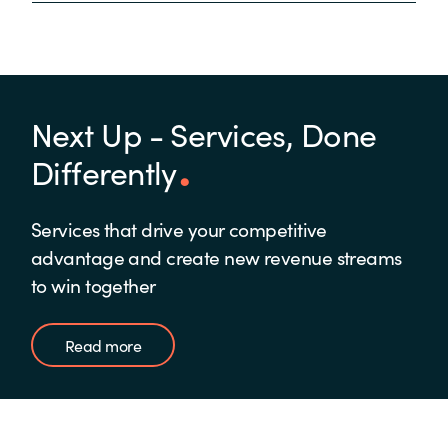
Next Up - Services, Done
Differently
Services that drive your competitive
advantage and create new revenue streams
to win together
Read more