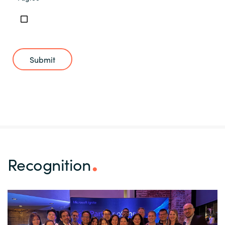
Submit
Recognition