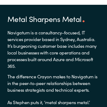
Metal Sharpens Metal
Navigatum is a consultancy-focused, IT
services provider based in Sydney, Australia.
It’s burgeoning customer base includes many
local businesses with core operations and
processes built around Azure and Microsoft
365.
The difference Crayon makes to Navigatum is
in the peer-to-peer relationships between
business strategists and technical experts.
As Stephen puts it, ‘metal sharpens metal.’