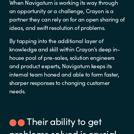
When Navigatum is working its way through
an opportunity or a challenge, Crayon is a
partner they can rely on for an open sharing of
ideas, and swift resolution of problems.
By tapping into the additional layer of
knowledge and skill within Crayon’s deep in-
house pool of pre-sales, solution engineers
and product experts, Navigatum keeps its
internal team honed and able to form faster,
sharper responses to changing customer
needs.
Their ability to get
problems solved is crucial