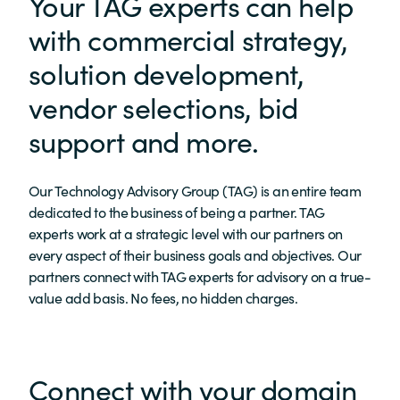
Your TAG experts can help
with commercial strategy,
solution development,
vendor selections, bid
support and more.
Our Technology Advisory Group (TAG) is an entire team
dedicated to the business of being a partner. TAG
experts work at a strategic level with our partners on
every aspect of their business goals and objectives. Our
partners connect with TAG experts for advisory on a true-
value add basis. No fees, no hidden charges.
Connect with your domain