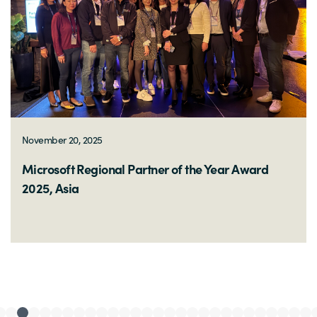
November 12, 2025
Microsoft Partner of the Year 2025, Malaysia