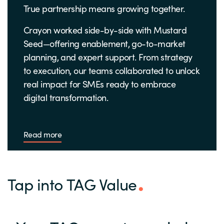
True partnership means growing together.
Crayon worked side-by-side with Mustard
Seed—offering enablement, go-to-market
planning, and expert support. From strategy
to execution, our teams collaborated to unlock
real impact for SMEs ready to embrace
digital transformation.
Read more
Tap into TAG Value