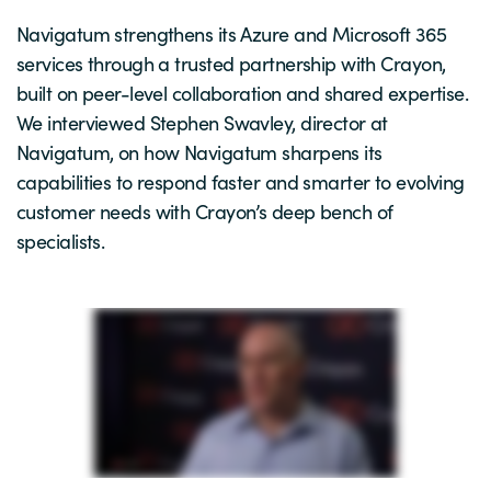
Navigatum strengthens its Azure and Microsoft 365
services through a trusted partnership with Crayon,
built on peer-level collaboration and shared expertise.
We interviewed Stephen Swavley, director at
Navigatum, on how Navigatum sharpens its
capabilities to respond faster and smarter to evolving
customer needs with Crayon’s deep bench of
specialists.