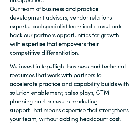
Our team of business and practice
development advisors, vendor relations
experts, and specialist technical consultants
back our partners opportunities for growth
with expertise that empowers their
competitive differentiation.
We invest in top-flight business and technical
resources that work with partners to
accelerate practice and capability builds with
solution enablement, sales plays, GTM
planning and access to marketing
support.That means expertise that strengthens
your team, without adding headcount cost.