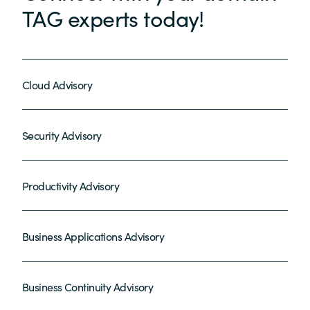
TAG experts today!
Cloud Advisory
Security Advisory
Productivity Advisory
Business Applications Advisory
Business Continuity Advisory