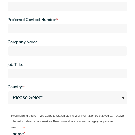
Preferred Contact Number
*
Company Name:
Job Title:
Country:
*
By completing this form you agree to Crayon storing your information so that you can receive
information related to our services. Read more about how we manage your personal
data
here
.
I agree
*