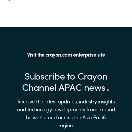
Visit the crayon.com enterprise site
Subscribe to Crayon
Channel APAC news
Receive the latest updates, industry insights
and technology developments from around
the world, and across the Asia Pacific
region.