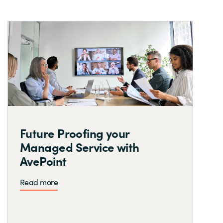
Future Proofing your
Managed Service with
AvePoint
Read more