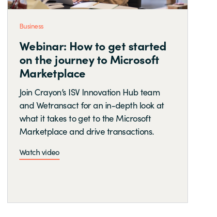
Business
Webinar: How to get started
on the journey to Microsoft
Marketplace
Join Crayon’s ISV Innovation Hub team
and Wetransact for an in-depth look at
what it takes to get to the Microsoft
Marketplace and drive transactions.
Watch video