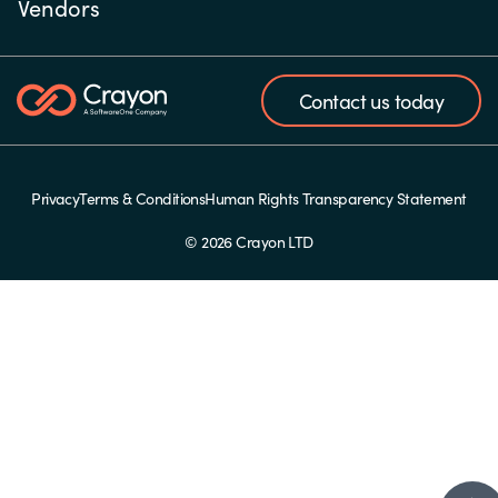
Vendors
Contact us today
Privacy
Terms & Conditions
Human Rights Transparency Statement
© 2026 Crayon LTD