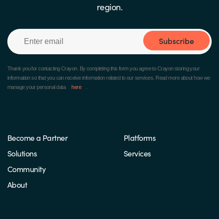
region.
Subscribe
Thank you for contacting Crayon.
By completing this form you agree to Crayon storing your
information so that you can receive information related to our services. Read more about how we
manage your personal data
here
.
Become a Partner
Platforms
Solutions
Services
Community
About