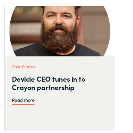
Case Studies
Devicie CEO tunes in to
Crayon partnership
Read more