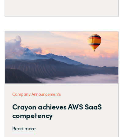
Company Announcements
Crayon achieves AWS SaaS
competency
Read more