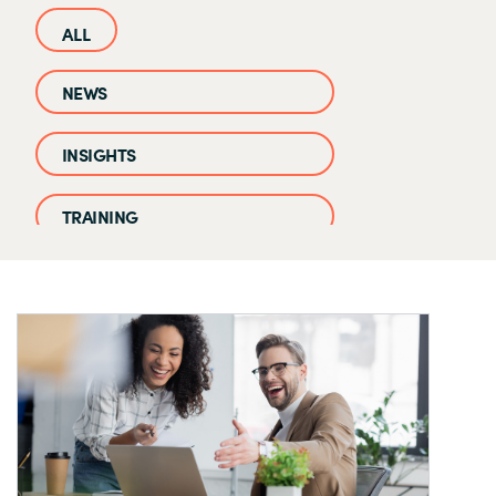
NEWS
INSIGHTS
TRAINING
CASE STUDIES
EVENTS AND WEBINARS
CLOUD IQ KNOWLEDGE BASE