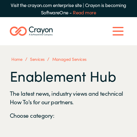
Visit the crayon.com enterprise site
|
Crayon is becoming
SoftwareOne -
Read more
/
/
Home
Services
Managed Services
Enablement Hub
The latest news, industry views and technical
How To's for our partners.
Choose category: