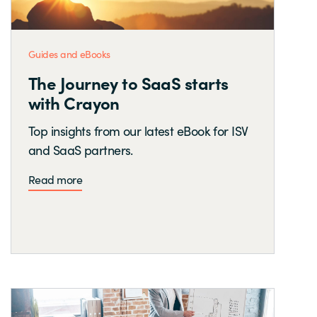
Guides and eBooks
The Journey to SaaS starts
with Crayon
Top insights from our latest eBook for ISV
and SaaS partners.
Read more