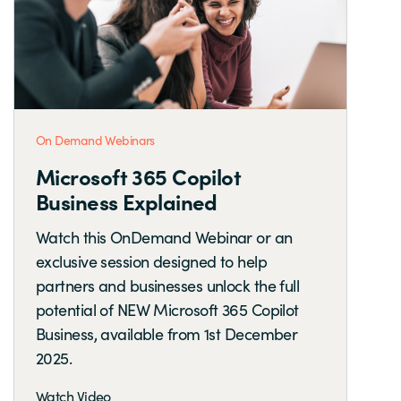
On Demand Webinars
Microsoft 365 Copilot
Business Explained
Watch this OnDemand Webinar or an
exclusive session designed to help
partners and businesses unlock the full
potential of NEW Microsoft 365 Copilot
Business, available from 1st December
2025.
Watch Video