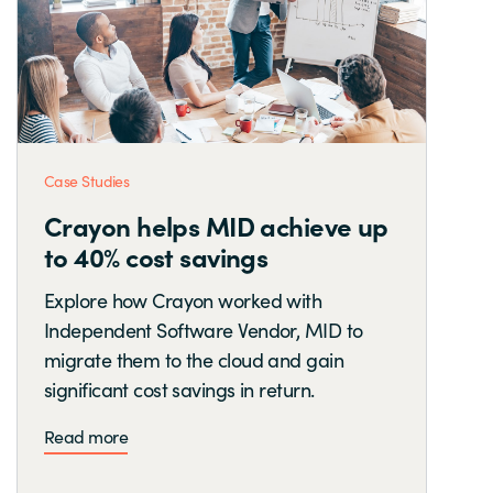
Case Studies
Crayon helps MID achieve up
to 40% cost savings
Explore how Crayon worked with
Independent Software Vendor, MID to
migrate them to the cloud and gain
significant cost savings in return.
Read more