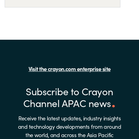
Visit the crayon.com enterprise site
Subscribe to Crayon
Channel APAC news
Receive the latest updates, industry insights
and technology developments from around
the world, and across the Asia Pacific