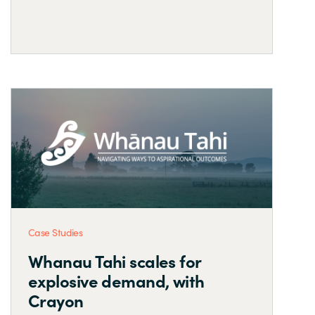
Case Studies
Whanau Tahi scales for
explosive demand, with
Crayon