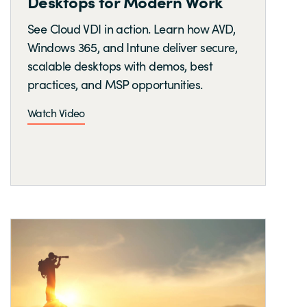
Desktops for Modern Work
See Cloud VDI in action. Learn how AVD,
Windows 365, and Intune deliver secure,
scalable desktops with demos, best
practices, and MSP opportunities.
Watch Video