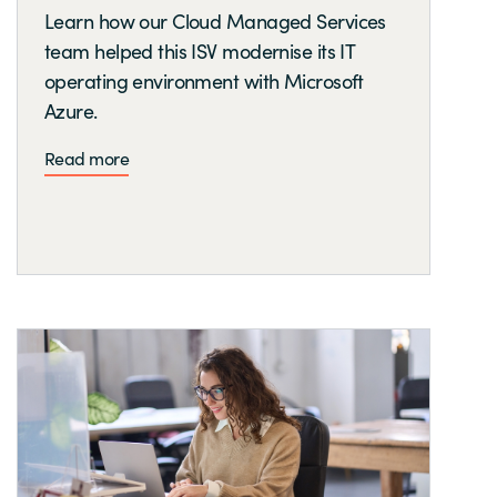
Learn how our Cloud Managed Services
team helped this ISV modernise its IT
operating environment with Microsoft
Azure.
Read more