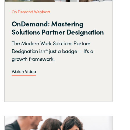
On Demand Webinars
OnDemand: Mastering
Solutions Partner Designation
The Modern Work Solutions Partner
Designation isn’t just a badge — it’s a
growth framework.
Watch Video