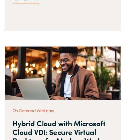
On Demand Webinars
Hybrid Cloud with Microsoft
Cloud VDI: Secure Virtual