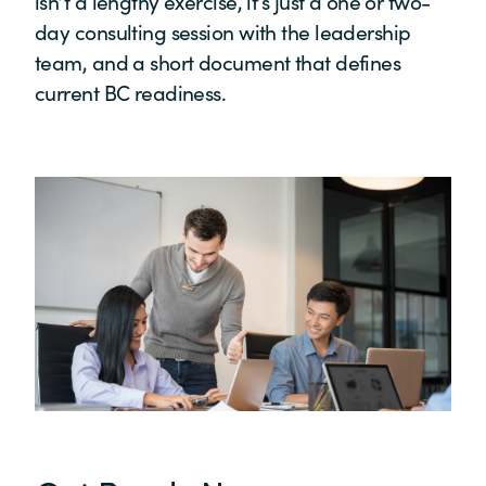
isn’t a lengthy exercise, it’s just a one or two-
day consulting session with the leadership
team, and a short document that defines
current BC readiness.