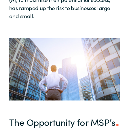
has ramped up the risk to businesses large
and small.
The Opportunity for MSP’s