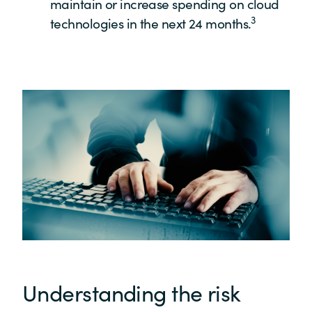
maintain or increase spending on cloud
3
technologies in the next 24 months.
Understanding the risk