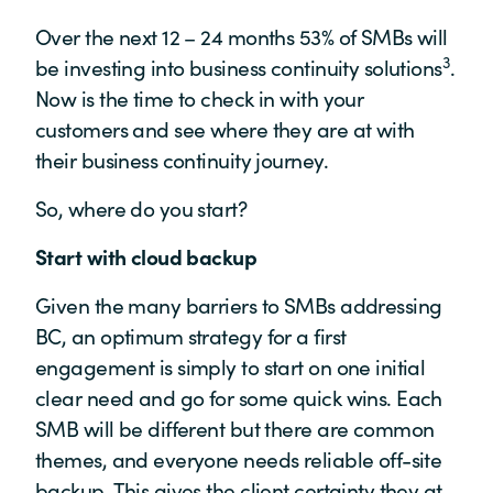
Over the next 12 – 24 months 53% of SMBs will
3
be investing into business continuity solutions
.
Now is the time to check in with your
customers and see where they are at with
their business continuity journey.
So, where do you start?
Start with cloud backup
Given the many barriers to SMBs addressing
BC, an optimum strategy for a first
engagement is simply to start on one initial
clear need and go for some quick wins. Each
SMB will be different but there are common
themes, and everyone needs reliable off-site
backup. This gives the client certainty they at