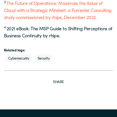
3
The Future of Operations: Maximize the Value of
Cloud with a Strategic Mindset: a Forrester Consulting
study commissioned by rhipe, December 2022.
4
2021 eBook: The MSP Guide to Shifting Perceptions of
Business Continuity by rhipe.
Related tags:
Cybersecurity
Security
SHARE