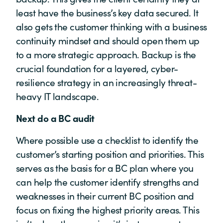
least have the business’s key data secured. It
also gets the customer thinking with a business
continuity mindset and should open them up
to a more strategic approach. Backup is the
crucial foundation for a layered, cyber-
resilience strategy in an increasingly threat-
heavy IT landscape.
Next do a BC audit
Where possible use a checklist to identify the
customer’s starting position and priorities. This
serves as the basis for a BC plan where you
can help the customer identify strengths and
weaknesses in their current BC position and
focus on fixing the highest priority areas. This