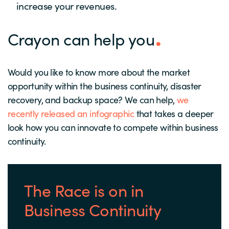
increase your revenues.
Crayon can help you
Would you like to know more about the market
opportunity within the business continuity, disaster
recovery, and backup space? We can help,
we
recently released an infographic
that takes a deeper
look how you can innovate to compete within business
continuity.
The Race is on in
Business Continuity