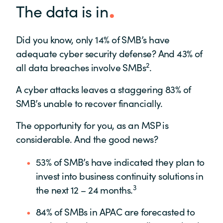
The data is in
Did you know, only 14% of SMB’s have
adequate cyber security defense? And 43% of
2
all data breaches involve SMBs
.
A cyber attacks leaves a staggering 83% of
SMB’s unable to recover financially.
The opportunity for you, as an MSP is
considerable. And the good news?
53% of SMB’s have indicated they plan to
invest into business continuity solutions in
3
the next 12 – 24 months.
84% of SMBs in APAC are forecasted to