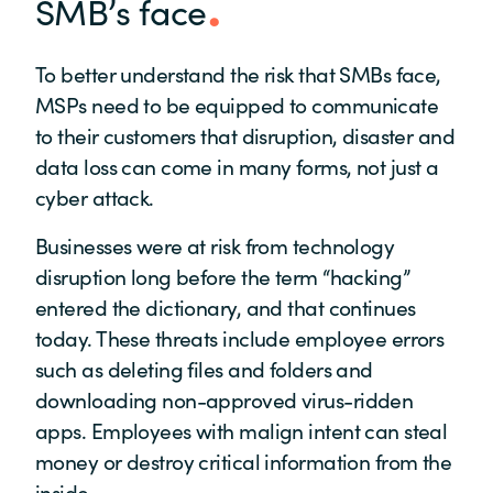
SMB’s face
To better understand the risk that SMBs face,
MSPs need to be equipped to communicate
to their customers that disruption, disaster and
data loss can come in many forms, not just a
cyber attack.
Businesses were at risk from technology
disruption long before the term “hacking”
entered the dictionary, and that continues
today. These threats include employee errors
such as deleting files and folders and
downloading non-approved virus-ridden
apps. Employees with malign intent can steal
money or destroy critical information from the
inside.