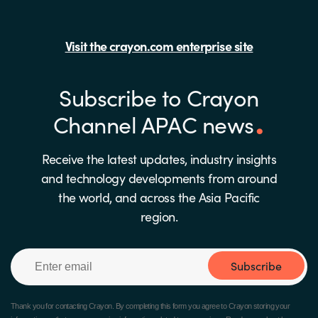
Visit the crayon.com enterprise site
Subscribe to Crayon
Channel APAC news
Receive the latest updates, industry insights
and technology developments from around
the world, and across the Asia Pacific
region.
Subscribe
Thank you for contacting Crayon.
By completing this form you agree to Crayon storing your