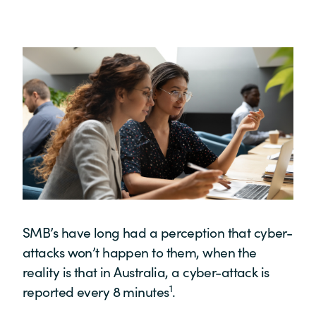
SMB’s have long had a perception that cyber-
attacks won’t happen to them, when the
reality is that in Australia, a cyber-attack is
1
reported every 8 minutes
.