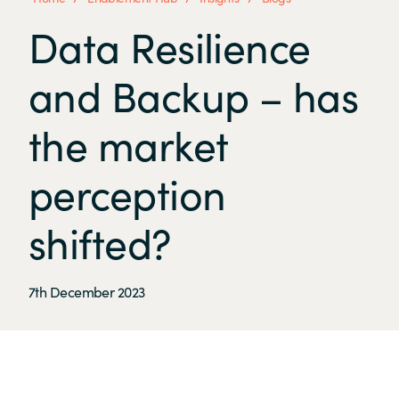
Data Resilience
and Backup – has
the market
perception
shifted?
7th December 2023