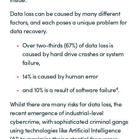
Data loss can be caused by many different
factors, and each poses a unique problem for
data recovery.
Over two-thirds (67%) of data loss is
caused by hard drive crashes or system
failure,
14% is caused by human error
4
and 10% is a result of software failure
.
Whilst there are many risks for data loss, the
recent emergence of industrial-level
cybercrime, with sophisticated criminal gangs
using technologies like Artificial Intelligence
(AI) to maximise their potential for success,