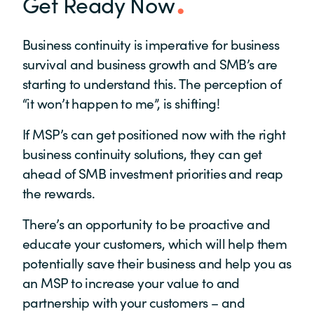
Get Ready Now
Business continuity is imperative for business
survival and business growth and SMB’s are
starting to understand this. The perception of
“it won’t happen to me”, is shifting!
If MSP’s can get positioned now with the right
business continuity solutions, they can get
ahead of SMB investment priorities and reap
the rewards.
There’s an opportunity to be proactive and
educate your customers, which will help them
potentially save their business and help you as
an MSP to increase your value to and
partnership with your customers – and