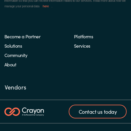
information so that you can receive information related to our services. Read more about how we
manage your personal data
here
.
Become a Partner
Platforms
Solutions
Services
Community
About
Vendors
Contact us today