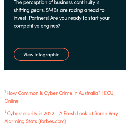
The perception of business continuity is
shifting gears. SMBs are racing ahead to
invest. Partners! Are you ready to start your
competitive engines?
View Infographic
1
How Common is Cyber Crime in Australia? | ECU
Online
2
Cybersecurity in 2022 – A Fresh Look at Some Very
Alarming Stats (forbes.com)