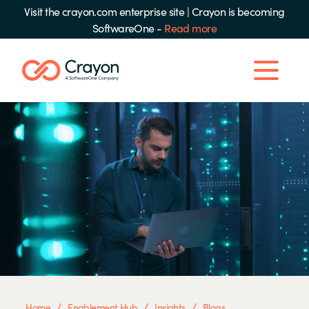
Visit the crayon.com enterprise site
|
Crayon is becoming
SoftwareOne -
Read more
/
/
/
Home
Enablement Hub
Insights
Blogs