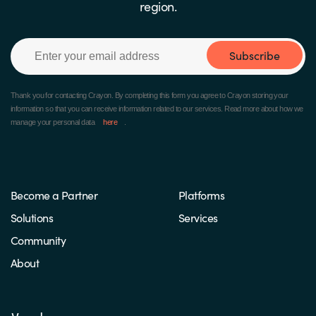
region.
Subscribe
Thank you for contacting Crayon.
By completing this form you agree to Crayon storing your
information so that you can receive information related to our services. Read more about how we
manage your personal data
here
.
Become a Partner
Platforms
Solutions
Services
Community
About