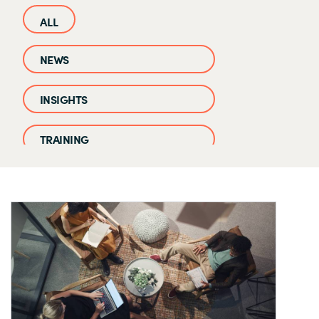
NEWS
INSIGHTS
TRAINING
CASE STUDIES
EVENTS AND WEBINARS
CLOUD IQ KNOWLEDGE BASE