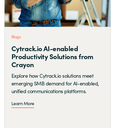
Blogs
Cytrack.io AI-enabled
Productivity Solutions from
Crayon
Explore how Cytrack.io solutions meet
emerging SMB demand for AI-enabled,
unified communications platforms.
Learn More