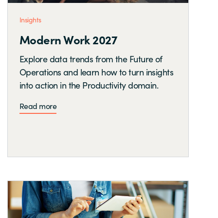
Insights
Modern Work 2027
Explore data trends from the Future of
Operations and learn how to turn insights
into action in the Productivity domain.
Read more