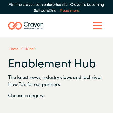
Visit the crayon.com enterprise site
|
Crayon is becoming
SoftwareOne -
Read more
/
Home
UCaaS
Enablement Hub
The latest news, industry views and technical
How To's for our partners.
Choose category: