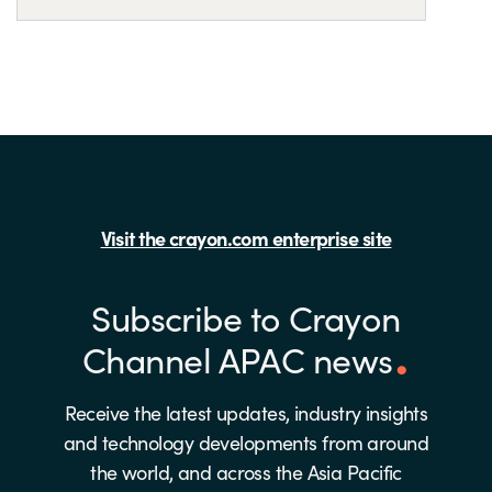
Visit the crayon.com enterprise site
Subscribe to Crayon
Channel APAC news
Receive the latest updates, industry insights
and technology developments from around
the world, and across the Asia Pacific