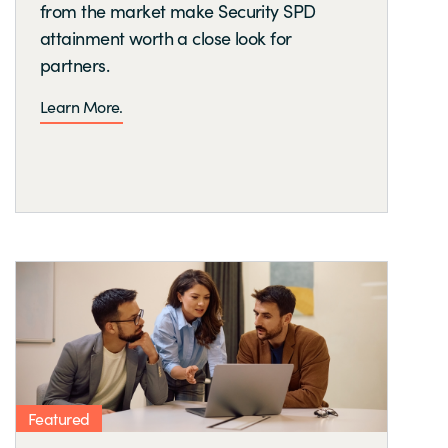
from the market make Security SPD
attainment worth a close look for
partners.
Learn More.
Featured