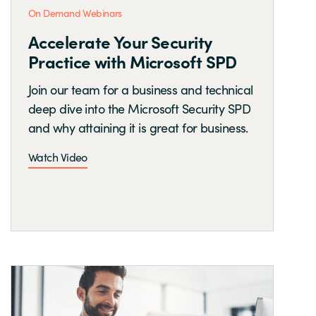
On Demand Webinars
Accelerate Your Security
Practice with Microsoft SPD
Join our team for a business and technical
deep dive into the Microsoft Security SPD
and why attaining it is great for business.
Watch Video