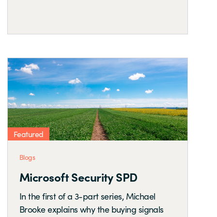
Featured
Blogs
Microsoft Security SPD
In the first of a 3-part series, Michael
Brooke explains why the buying signals