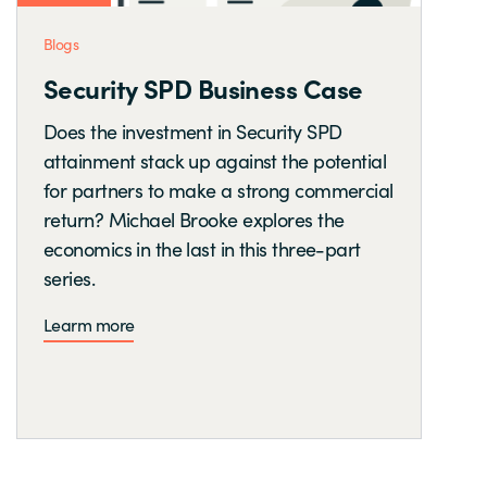
Blogs
Security SPD Business Case
Does the investment in Security SPD
attainment stack up against the potential
for partners to make a strong commercial
return? Michael Brooke explores the
economics in the last in this three-part
series.
Learm more