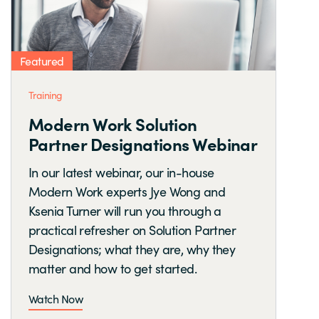
Featured
Training
Modern Work Solution
Partner Designations Webinar
In our latest webinar, our in-house
Modern Work experts Jye Wong and
Ksenia Turner will run you through a
practical refresher on Solution Partner
Designations; what they are, why they
matter and how to get started.
Watch Now