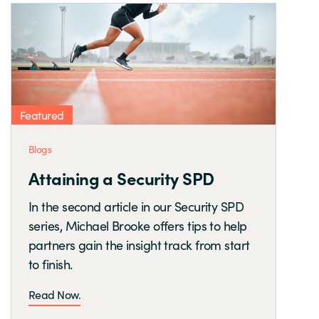
Featured
Blogs
Attaining a Security SPD
In the second article in our Security SPD
series, Michael Brooke offers tips to help
partners gain the insight track from start
to finish.
Read Now.