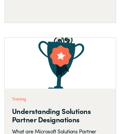
Training
Understanding Solutions
Partner Designations
What are Microsoft Solutions Partner