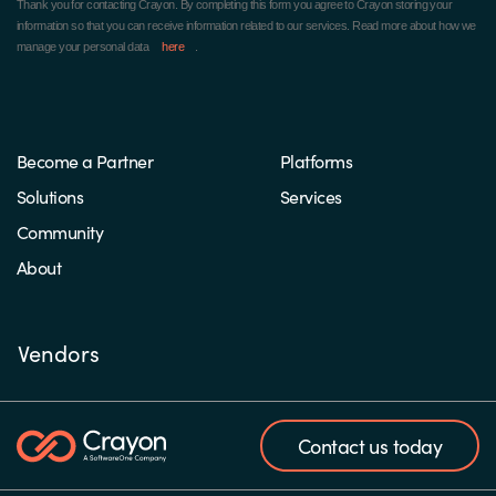
Thank you for contacting Crayon.
By completing this form you agree to Crayon storing your
information so that you can receive information related to our services. Read more about how we
manage your personal data
here
.
Become a Partner
Platforms
Solutions
Services
Community
About
Vendors
Contact us today