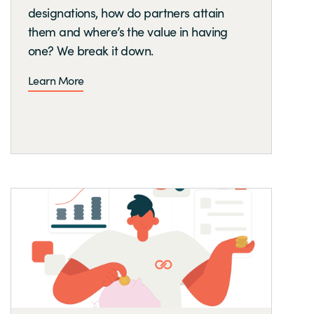
designations, how do partners attain
them and where’s the value in having
one? We break it down.
Learn More