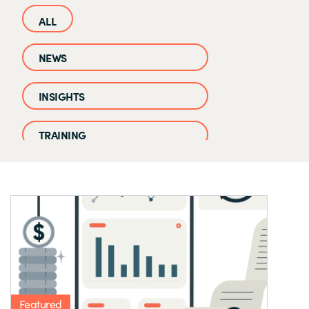
NEWS
INSIGHTS
TRAINING
CASE STUDIES
EVENTS AND WEBINARS
CLOUD IQ KNOWLEDGE BASE
Featured