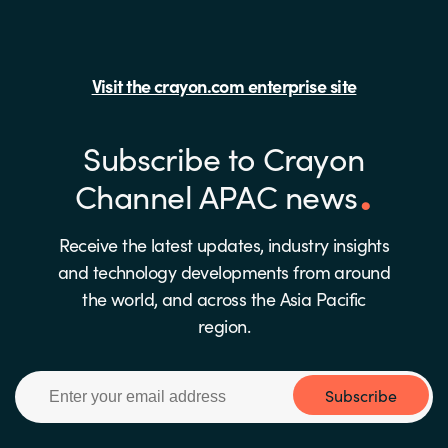
Visit the crayon.com enterprise site
Subscribe to Crayon
Channel APAC news
Receive the latest updates, industry insights
and technology developments from around
the world, and across the Asia Pacific
region.
Subscribe