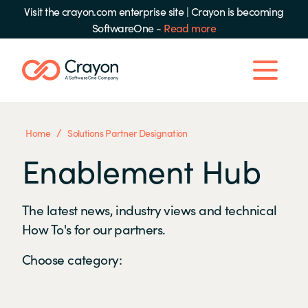
Visit the crayon.com enterprise site
|
Crayon is becoming
SoftwareOne -
Read more
/
Home
Solutions Partner Designation
Enablement Hub
The latest news, industry views and technical
How To's for our partners.
Choose category: