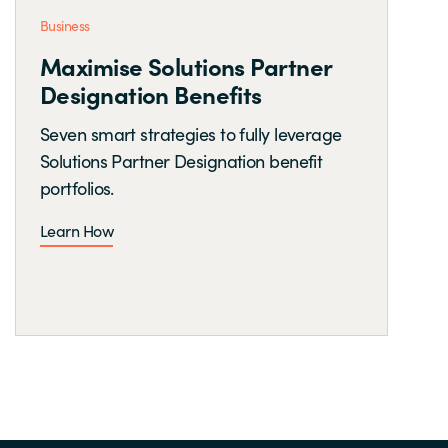
Business
Maximise Solutions Partner
Designation Benefits
Seven smart strategies to fully leverage
Solutions Partner Designation benefit
portfolios.
Learn How