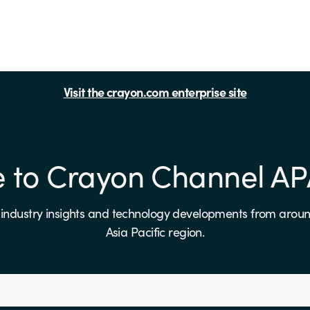
Visit the crayon.com enterprise site
e to Crayon Channel A
, industry insights and technology developments from aroun
Asia Pacific region.