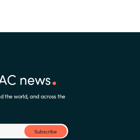
PAC news
d the world, and across the
Subscribe