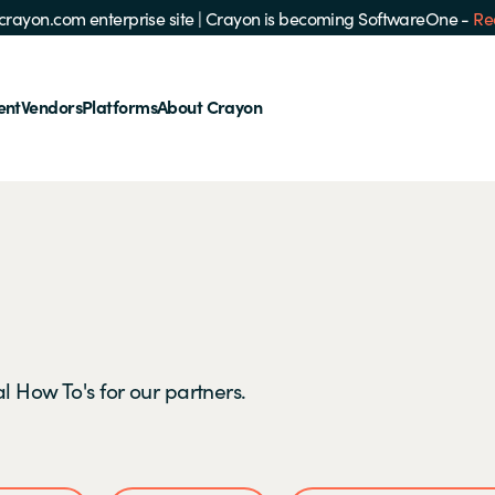
e crayon.com enterprise site
|
Crayon is becoming SoftwareOne -
Re
ent
Vendors
Platforms
About Crayon
l How To's for our partners.