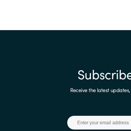
Subscrib
Receive the latest updates