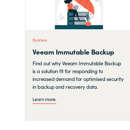
Business
Veeam Immutable Backup
Find out why Veeam Immutable Backup
is a solution fit for responding to
increased demand for optimised security
in backup and recovery data.
Learn more.