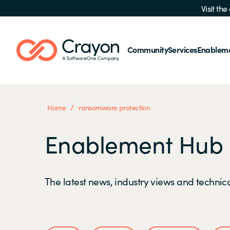
Visit th
Community
Services
Enablem
/
Home
ransomware protection
Enablement Hub
The latest news, industry views and technica