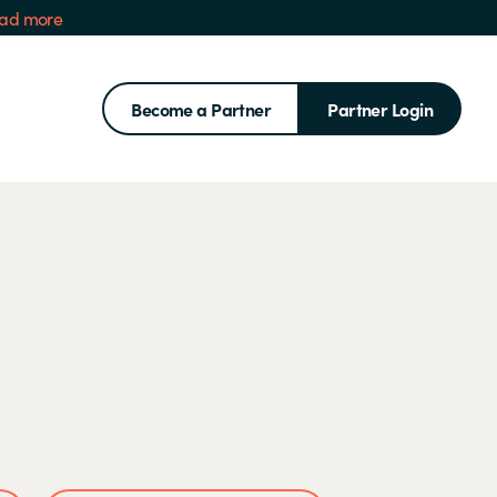
ad more
Become a Partner
Partner Login
Search for: