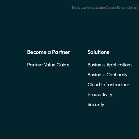
Thank you for contacting Crayon.
By completing th
Become a Partner
Solutions
Partner Value Guide
Business Applications
Business Continuity
Cloud Infrastructure
Productivity
Security