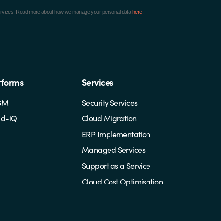
ur services. Read more about how we manage your personal data
here
.
tforms
Services
SM
Security Services
ud-iQ
Cloud Migration
ERP Implementation
Managed Services
Support as a Service
Cloud Cost Optimisation