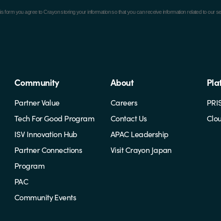
is form you agree to Crayon storing your information so that you can receive information related to o
Community
About
Pla
Partner Value
Careers
PRI
Tech For Good Program
Contact Us
Clo
ISV Innovation Hub
APAC Leadership
Partner Connections
Visit Crayon Japan
Program
PAC
Community Events