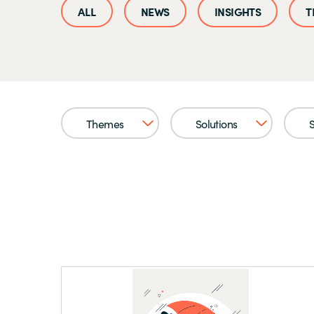
NEWS
INSIGHTS
T
Themes
Solutions
S