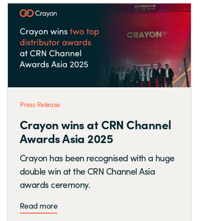
Press Release
Crayon wins at CRN Channel
Awards Asia 2025
Crayon has been recognised with a huge
double win at the CRN Channel Asia
awards ceremony.
Read more