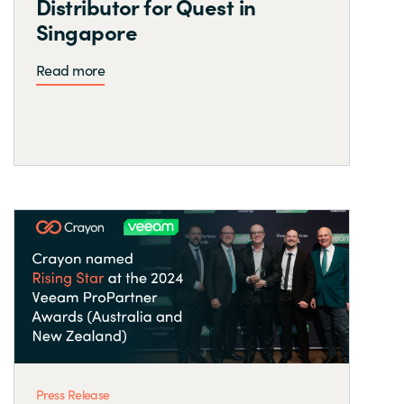
Distributor for Quest in
Singapore
Read more
Press Release