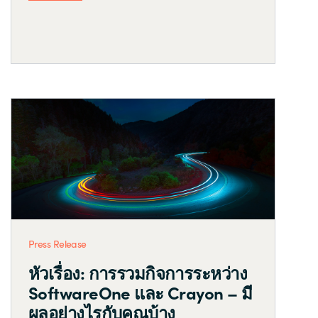
Press Release
หัวเรื่อง: การรวมกิจการระหว่าง
SoftwareOne และ Crayon – มี
ผลอย่างไรกับคุณบ้าง