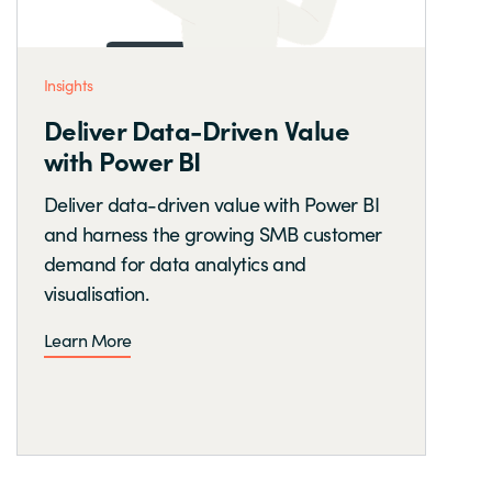
Insights
Deliver Data-Driven Value
with Power BI
Deliver data-driven value with Power BI
and harness the growing SMB customer
demand for data analytics and
visualisation.
Learn More