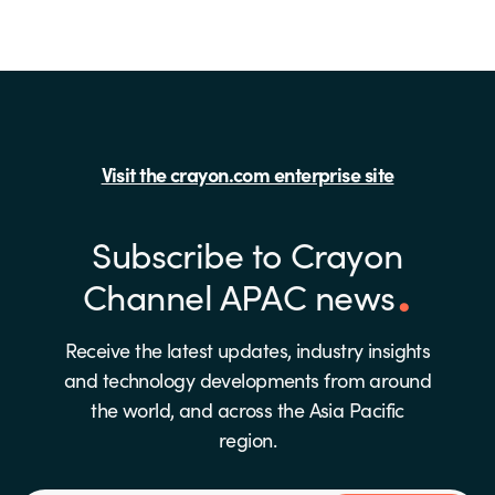
Visit the crayon.com enterprise site
Subscribe to Crayon
Channel APAC news
Receive the latest updates, industry insights
and technology developments from around
the world, and across the Asia Pacific
region.