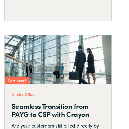
Featured
Vendor Offers
Seamless Transition from
PAYG to CSP with Crayon
Are your customers still billed directly by