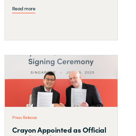
Read more
Press Release
Crayon Appointed as Official