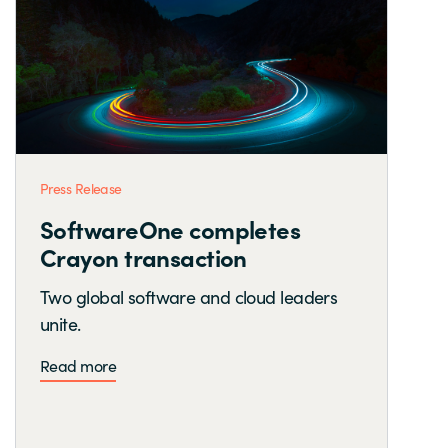
Press Release
SoftwareOne completes
Crayon transaction
Two global software and cloud leaders
unite.
Read more