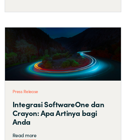
Press Release
Integrasi SoftwareOne dan
Crayon: Apa Artinya bagi
Anda
Read more