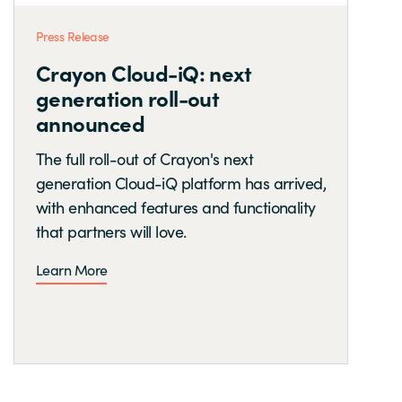
Press Release
Crayon Cloud-iQ: next
generation roll-out
announced
The full roll-out of Crayon's next
generation Cloud-iQ platform has arrived,
with enhanced features and functionality
that partners will love.
Learn More