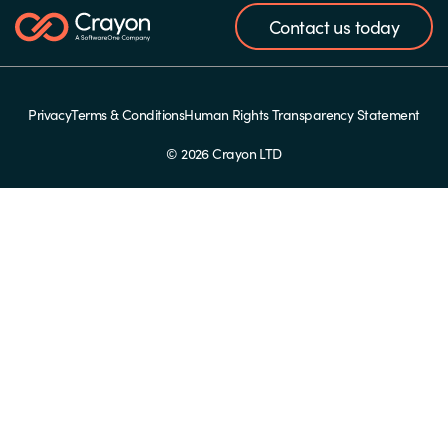
Contact us today
Privacy
Terms & Conditions
Human Rights Transparency Statement
© 2026 Crayon LTD