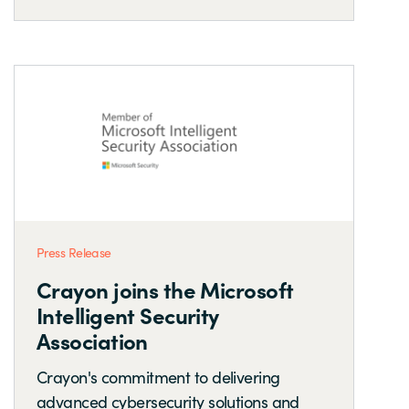
Press Release
Crayon joins the Microsoft
Intelligent Security
Association
Crayon's commitment to delivering
advanced cybersecurity solutions and