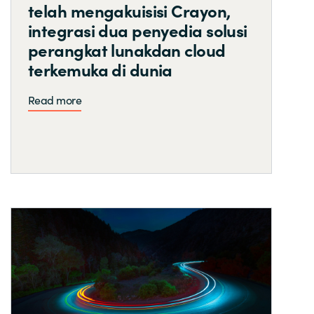
telah mengakuisisi Crayon,
integrasi dua penyedia solusi
perangkat lunakdan cloud
terkemuka di dunia
Read more