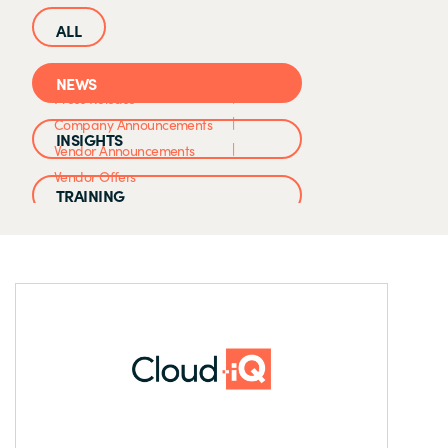
NEWS
Press Release
Company Announcements
INSIGHTS
Vendor Announcements
Vendor Offers
TRAINING
CASE STUDIES
EVENTS AND WEBINARS
CLOUD IQ KNOWLEDGE BASE