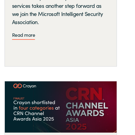
services takes another step forward as
we join the Microsoft Intelligent Security
Association.
Read more