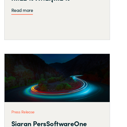
Read more
Press Release
Siaran PersSoftwareOne