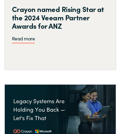
Crayon named Rising Star at
the 2024 Veeam Partner
Awards for ANZ
Read more