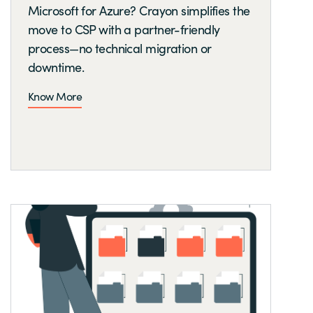
Microsoft for Azure? Crayon simplifies the
move to CSP with a partner-friendly
process—no technical migration or
downtime.
Know More