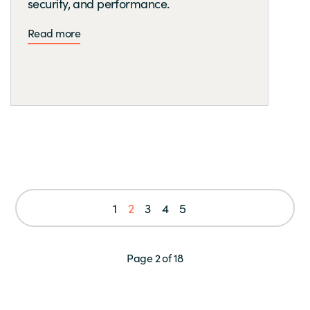
security, and performance.
Read more
1
2
3
4
5
Page 2 of 18