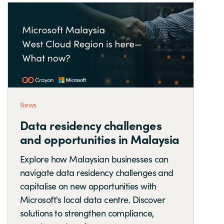
News
Data residency challenges
and opportunities in Malaysia
Explore how Malaysian businesses can
navigate data residency challenges and
capitalise on new opportunities with
Microsoft's local data centre. Discover
solutions to strengthen compliance,