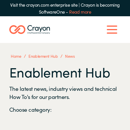
Visit the crayon.com enterprise site
|
Crayon is becoming
SoftwareOne -
Read more
/
/
Home
Enablement Hub
News
Enablement Hub
The latest news, industry views and technical
How To's for our partners.
Choose category: