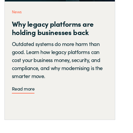
News
Why legacy platforms are
holding businesses back
Outdated systems do more harm than
good. Learn how legacy platforms can
cost your business money, security, and
compliance, and why modernising is the
smarter move.
Read more