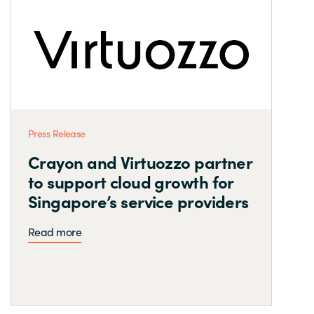
Press Release
Crayon and Virtuozzo partner
to support cloud growth for
Singapore’s service providers
Read more