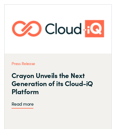
Press Release
Crayon Unveils the Next
Generation of its Cloud-iQ
Platform
Read more