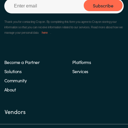
Subscribe
Thank you for contacting Crayon.
By completing this form you agree to Crayon storing your
information so that you can receive information related to our services. Read more about how we
manage your personal data
here
.
Become a Partner
Platforms
Solutions
Services
Community
About
Vendors