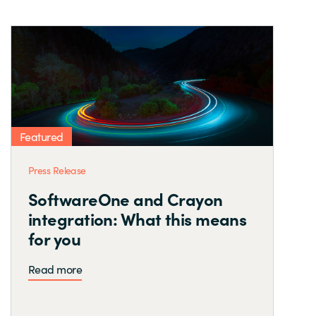
Featured
Press Release
SoftwareOne and Crayon
integration: What this means
for you
Read more