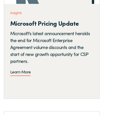
Insights
Microsoft Pricing Update
Microsoft's latest announcement heralds
the end for Microsoft Enterprise
Agreement volume discounts and the
start of new growth opportunity for CSP
partners.
Learn More