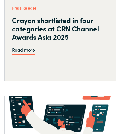
Press Release
Crayon shortlisted in four
categories at CRN Channel
Awards Asia 2025
Read more