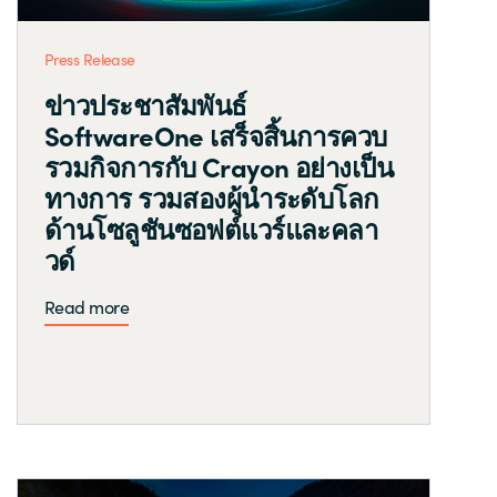
Press Release
ข่าวประชาสัมพันธ์
SoftwareOne เสร็จสิ้นการควบ
รวมกิจการกับ Crayon อย่างเป็น
ทางการ รวมสองผู้นำระดับโลก
ด้านโซลูชันซอฟต์แวร์และคลา
วด์
Read more