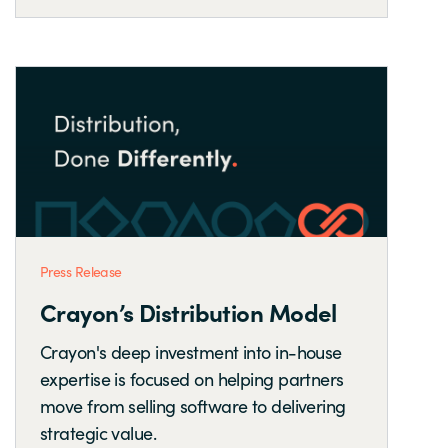
Press Release
Crayon’s Distribution Model
Crayon's deep investment into in-house
expertise is focused on helping partners
move from selling software to delivering
strategic value.