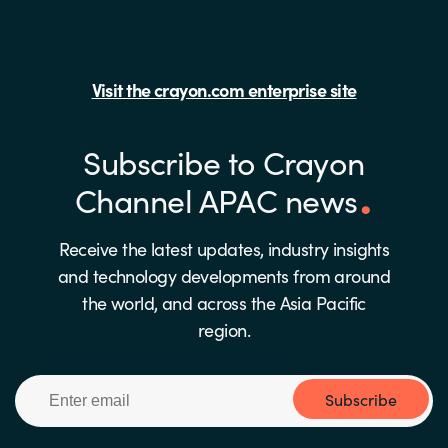
Visit the crayon.com enterprise site
Subscribe to Crayon
Channel APAC news
Receive the latest updates, industry insights
and technology developments from around
the world, and across the Asia Pacific
region.
Subscribe