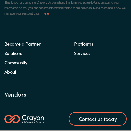
Thank you for contacting Crayon.
By completing this form you agree to Crayon storing your
information so that you can receive information related to our services. Read more about how we
manage your personal data
here
.
Become a Partner
Platforms
Solutions
Services
Community
About
Vendors
Contact us today