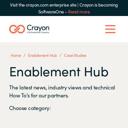
Visit the crayon.com enterprise site
|
Crayon is becoming
SoftwareOne -
Read more
/
/
Home
Enablement Hub
Case Studies
Enablement Hub
The latest news, industry views and technical
How To's for our partners.
Choose category: