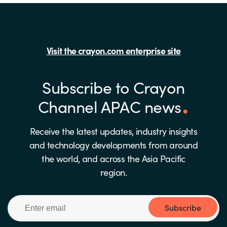
Visit the crayon.com enterprise site
Subscribe to Crayon
Channel APAC news
Receive the latest updates, industry insights
and technology developments from around
the world, and across the Asia Pacific
region.
Subscribe