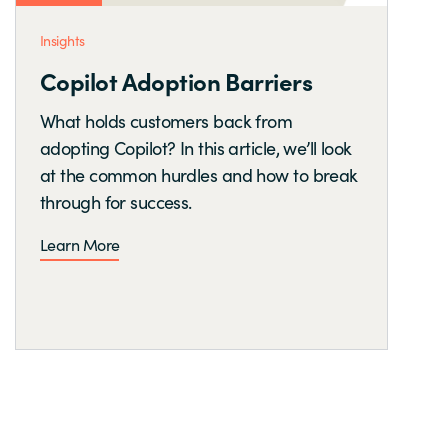
Insights
Copilot Adoption Barriers
What holds customers back from
adopting Copilot? In this article, we’ll look
at the common hurdles and how to break
through for success.
Learn More