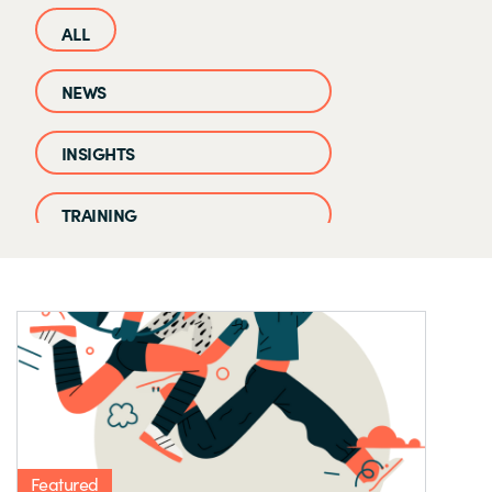
NEWS
INSIGHTS
TRAINING
CASE STUDIES
EVENTS AND WEBINARS
CLOUD IQ KNOWLEDGE BASE
Featured