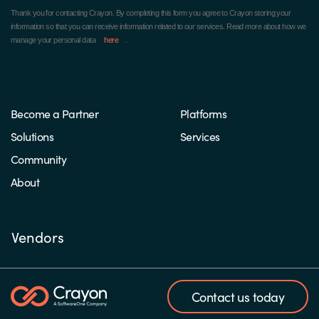
Thank you for contacting Crayon.
By completing this form you agree to Crayon storing your
information so that you can receive information related to our services. Read more about how we
manage your personal data
here
.
Become a Partner
Platforms
Solutions
Services
Community
About
Vendors
Contact us today