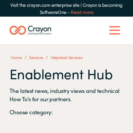
Visit the crayon.com enterprise site
|
Crayon is becoming
SoftwareOne -
Read more
/
/
Home
Services
Helpdesk Services
Enablement Hub
The latest news, industry views and technical
How To's for our partners.
Choose category: