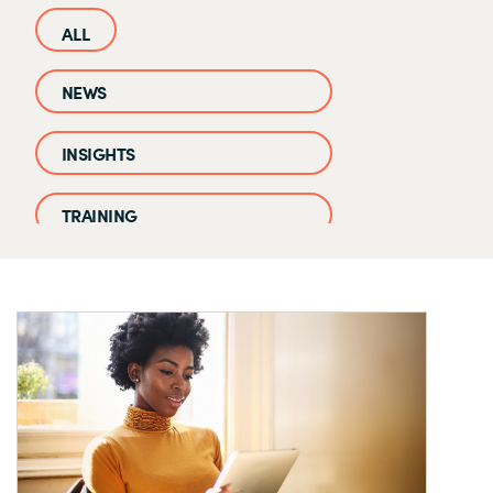
NEWS
INSIGHTS
TRAINING
CASE STUDIES
EVENTS AND WEBINARS
CLOUD IQ KNOWLEDGE BASE