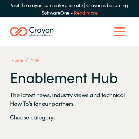
Visit the crayon.com enterprise site
|
Crayon is becoming
SoftwareOne -
Read more
/
Home
MSP
Enablement Hub
The latest news, industry views and technical
How To's for our partners.
Choose category: