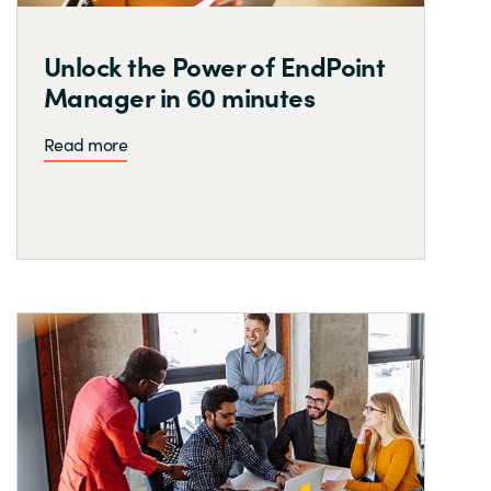
Unlock the Power of EndPoint
Manager in 60 minutes
Read more