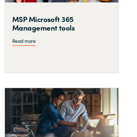
MSP Microsoft 365
Management tools
Read more