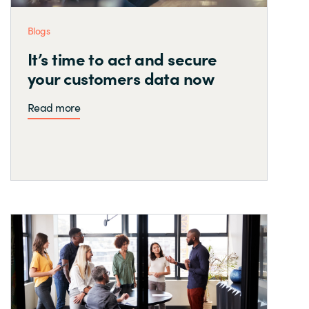
Blogs
It’s time to act and secure
your customers data now
Read more