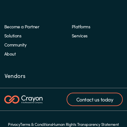
Become a Partner
Platforms
Solutions
Services
Community
About
Vendors
Contact us today
Privacy
Terms & Conditions
Human Rights Transparency Statement