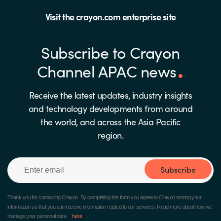
Visit the crayon.com enterprise site
Subscribe to Crayon
Channel APAC news
Receive the latest updates, industry insights
and technology developments from around
the world, and across the Asia Pacific
region.
Subscribe
Thank you for contacting Crayon.
By completing this form you agree to Crayon storing your
information so that you can receive information related to our services. Read more about how we
manage your personal data
here
.