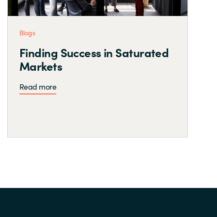
Blogs
Finding Success in Saturated
Markets
Read more