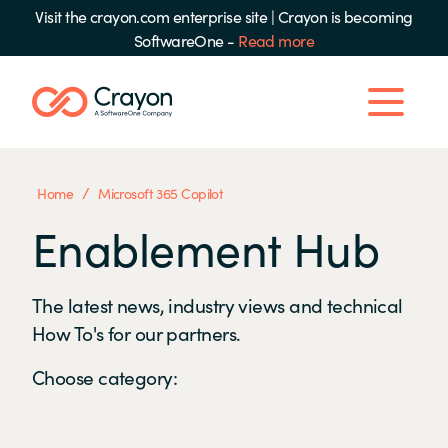
Visit the crayon.com enterprise site
|
Crayon is becoming
SoftwareOne -
Read more
/
Home
Microsoft 365 Copilot
Enablement Hub
The latest news, industry views and technical
How To's for our partners.
Choose category: