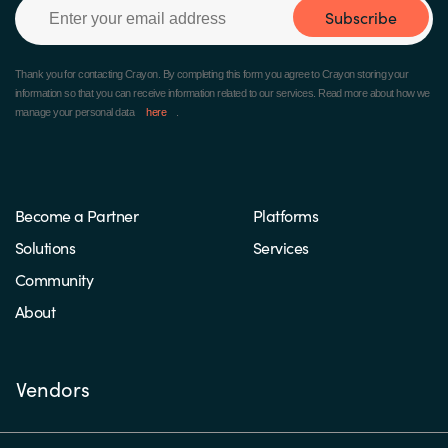
Subscribe
Thank you for contacting Crayon.
By completing this form you agree to Crayon storing your
information so that you can receive information related to our services. Read more about how we
manage your personal data
here
.
Become a Partner
Platforms
Solutions
Services
Community
About
Vendors