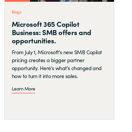
Blogs
Microsoft 365 Copilot
Business: SMB offers and
opportunities.
From July 1, Microsoft's new SMB Copilot
pricing creates a bigger partner
opportunity. Here's what's changed and
how to turn it into more sales.
Learn More