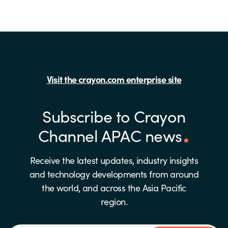
Visit the crayon.com enterprise site
Subscribe to Crayon
Channel APAC news
Receive the latest updates, industry insights
and technology developments from around
the world, and across the Asia Pacific
region.