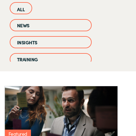
NEWS
INSIGHTS
TRAINING
CASE STUDIES
EVENTS AND WEBINARS
CLOUD IQ KNOWLEDGE BASE
Featured