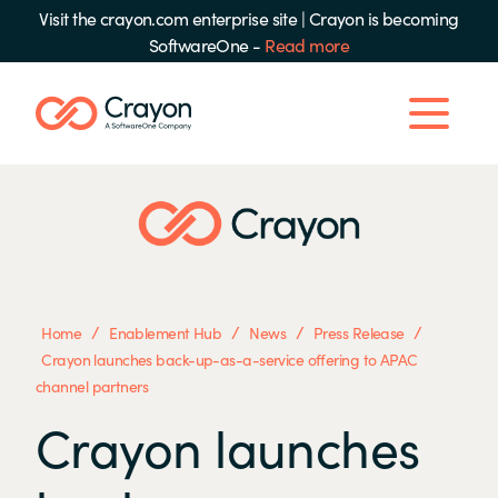
Visit the crayon.com enterprise site
|
Crayon is becoming
SoftwareOne -
Read more
/
/
/
/
Home
Enablement Hub
News
Press Release
Crayon launches back-up-as-a-service offering to APAC
channel partners
Crayon launches