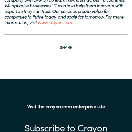
We optimize businesses’ IT estate to help them innovate with
expertise they can trust. Our services create value for
companies to thrive today, and scale for tomorrow. For more
information, visit
www.crayon.com
.
SHARE
Visit the crayon.com enterprise site
Subscribe to Crayon