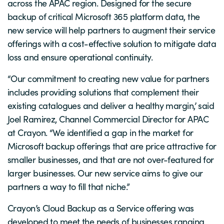
across the APAC region. Designed for the secure
backup of critical Microsoft 365 platform data, the
new service will help partners to augment their service
offerings with a cost-effective solution to mitigate data
loss and ensure operational continuity.
“Our commitment to creating new value for partners
includes providing solutions that complement their
existing catalogues and deliver a healthy margin,’ said
Joel Ramirez, Channel Commercial Director for APAC
at Crayon. “We identified a gap in the market for
Microsoft backup offerings that are price attractive for
smaller businesses, and that are not over-featured for
larger businesses. Our new service aims to give our
partners a way to fill that niche.”
Crayon’s Cloud Backup as a Service offering was
developed to meet the needs of businesses ranging