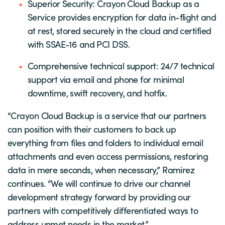
Superior Security: Crayon Cloud Backup as a
Service provides encryption for data in-flight and
at rest, stored securely in the cloud and certified
with SSAE-16 and PCI DSS.
Comprehensive technical support: 24/7 technical
support via email and phone for minimal
downtime, swift recovery, and hotfix.
“Crayon Cloud Backup is a service that our partners
can position with their customers to back up
everything from files and folders to individual email
attachments and even access permissions, restoring
data in mere seconds, when necessary,” Ramirez
continues. “We will continue to drive our channel
development strategy forward by providing our
partners with competitively differentiated ways to
address unmet needs in the market.”