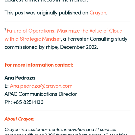
This post was originally published on
Crayon
.
1
Future of Operations: Maximize the Value of Cloud
with a Strategic Mindset
, a Forrester Consulting study
commissioned by rhipe, December 2022.
For more information contact:
Ana Pedraza
E:
Ana.pedraza@crayon.com
APAC Communications Director
Ph: +65 82514136
About Crayon:
Crayon is a customer-centric innovation and IT services
company with over 3,700 team members across 46 countries.