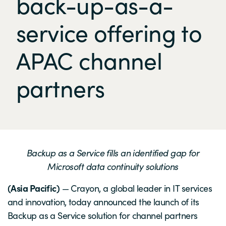
back-up-as-a-
service offering to
APAC channel
partners
Backup as a Service fills an identified gap for
Microsoft data continuity solutions
(Asia Pacific)
— Crayon, a global leader in IT services
and innovation, today announced the launch of its
Backup as a Service solution for channel partners