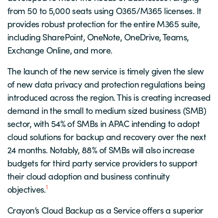
from 50 to 5,000 seats using O365/M365 licenses. It
provides robust protection for the entire M365 suite,
including SharePoint, OneNote, OneDrive, Teams,
Exchange Online, and more.
The launch of the new service is timely given the slew
of new data privacy and protection regulations being
introduced across the region. This is creating increased
demand in the small to medium sized business (SMB)
sector, with 54% of SMBs in APAC intending to adopt
cloud solutions for backup and recovery over the next
24 months. Notably, 88% of SMBs will also increase
budgets for third party service providers to support
their cloud adoption and business continuity
1
objectives.
Crayon’s Cloud Backup as a Service offers a superior