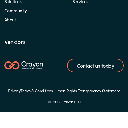
Solutions
Services
Community
About
Vendors
Contact us today
Privacy
Terms & Conditions
Human Rights Transparency Statement
© 2026 Crayon LTD