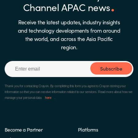
Channel APAC news
Receive the latest updates, industry insights
and technology developments from around
the world, and across the Asia Pacific
region.
Subscribe
Thank you for contacting Crayon.
By completing this form you agree to Crayon storing your
information so that you can receive information related to our services. Read more about how we
manage your personal data
here
.
Become a Partner
Platforms