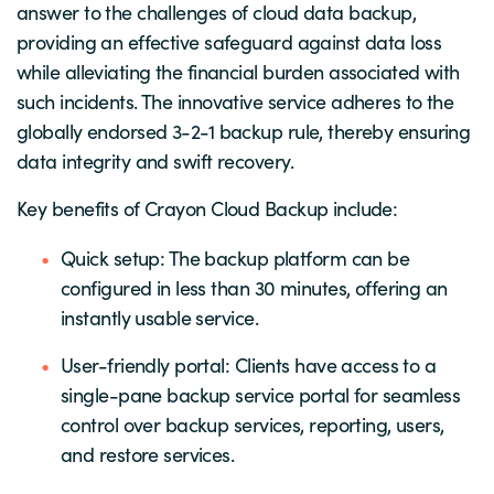
answer to the challenges of cloud data backup,
providing an effective safeguard against data loss
while alleviating the financial burden associated with
such incidents. The innovative service adheres to the
globally endorsed 3-2-1 backup rule, thereby ensuring
data integrity and swift recovery.
Key benefits of Crayon Cloud Backup include:
Quick setup: The backup platform can be
configured in less than 30 minutes, offering an
instantly usable service.
User-friendly portal: Clients have access to a
single-pane backup service portal for seamless
control over backup services, reporting, users,
and restore services.