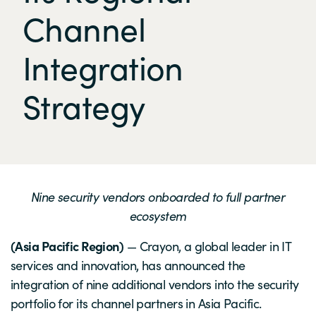
Channel
Integration
Strategy
Nine security vendors onboarded to full partner
ecosystem
(Asia Pacific Region)
— Crayon, a global leader in IT
services and innovation, has announced the
integration of nine additional vendors into the security
portfolio for its channel partners in Asia Pacific.