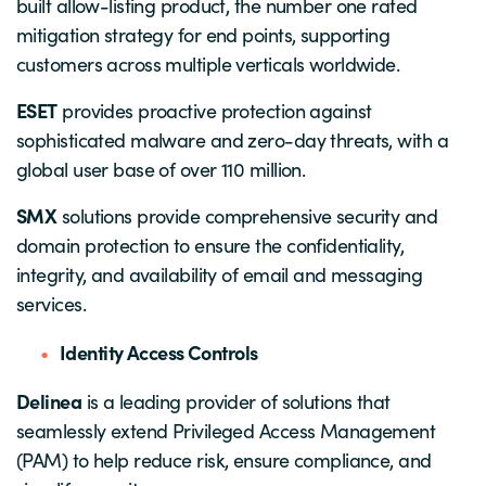
built allow-listing product, the number one rated
mitigation strategy for end points, supporting
customers across multiple verticals worldwide.
ESET
provides proactive protection against
sophisticated malware and zero-day threats, with a
global user base of over 110 million.
SMX
solutions provide comprehensive security and
domain protection to ensure the confidentiality,
integrity, and availability of email and messaging
services.
Identity Access Controls
Delinea
is a leading provider of solutions that
seamlessly extend Privileged Access Management
(PAM) to help reduce risk, ensure compliance, and