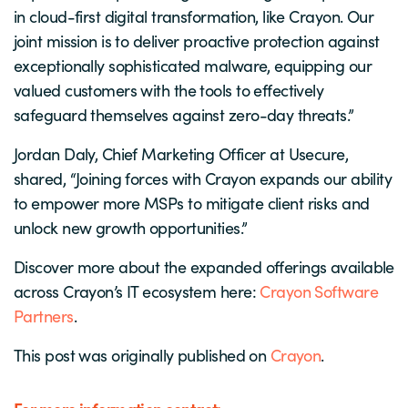
in cloud-first digital transformation, like Crayon. Our
joint mission is to deliver proactive protection against
exceptionally sophisticated malware, equipping our
valued customers with the tools to effectively
safeguard themselves against zero-day threats.”
Jordan Daly, Chief Marketing Officer at Usecure,
shared, “Joining forces with Crayon expands our ability
to empower more MSPs to mitigate client risks and
unlock new growth opportunities.”
Discover more about the expanded offerings available
across Crayon’s IT ecosystem here:
Crayon Software
Partners
.
This post was originally published on
Crayon
.