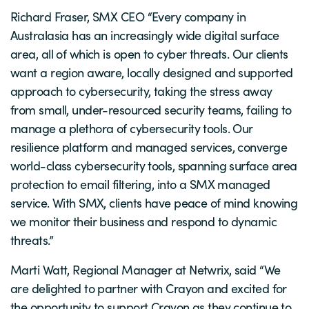
Richard Fraser, SMX CEO “Every company in
Australasia has an increasingly wide digital surface
area, all of which is open to cyber threats. Our clients
want a region aware, locally designed and supported
approach to cybersecurity, taking the stress away
from small, under-resourced security teams, failing to
manage a plethora of cybersecurity tools. Our
resilience platform and managed services, converge
world-class cybersecurity tools, spanning surface area
protection to email filtering, into a SMX managed
service. With SMX, clients have peace of mind knowing
we monitor their business and respond to dynamic
threats.”
Marti Watt, Regional Manager at Netwrix, said “We
are delighted to partner with Crayon and excited for
the opportunity to support Crayon as they continue to