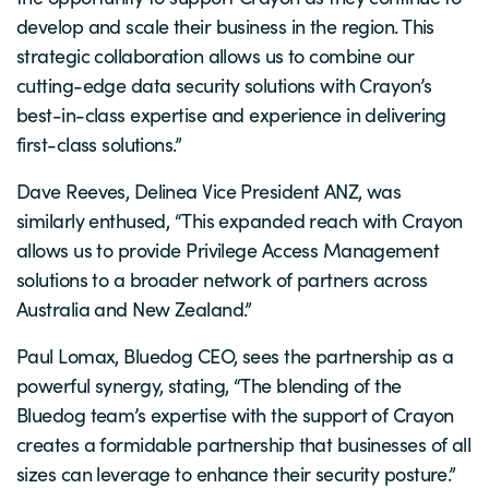
develop and scale their business in the region. This
strategic collaboration allows us to combine our
cutting-edge data security solutions with Crayon’s
best-in-class expertise and experience in delivering
first-class solutions.”
Dave Reeves, Delinea Vice President ANZ, was
similarly enthused, “This expanded reach with Crayon
allows us to provide Privilege Access Management
solutions to a broader network of partners across
Australia and New Zealand.”
Paul Lomax, Bluedog CEO, sees the partnership as a
powerful synergy, stating, “The blending of the
Bluedog team’s expertise with the support of Crayon
creates a formidable partnership that businesses of all
sizes can leverage to enhance their security posture.”