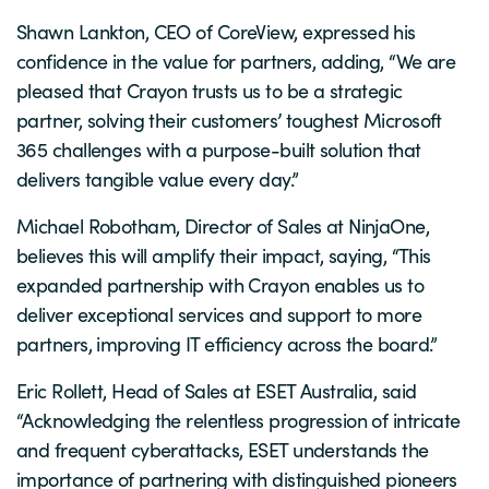
Shawn Lankton, CEO of CoreView, expressed his
confidence in the value for partners, adding, “We are
pleased that Crayon trusts us to be a strategic
partner, solving their customers’ toughest Microsoft
365 challenges with a purpose-built solution that
delivers tangible value every day.”
Michael Robotham, Director of Sales at NinjaOne,
believes this will amplify their impact, saying, “This
expanded partnership with Crayon enables us to
deliver exceptional services and support to more
partners, improving IT efficiency across the board.”
Eric Rollett, Head of Sales at ESET Australia, said
“Acknowledging the relentless progression of intricate
and frequent cyberattacks, ESET understands the
importance of partnering with distinguished pioneers