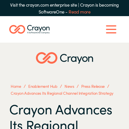
Visit the crayon.com enterprise site
|
Crayon is becoming
SoftwareOne -
Read more
/
/
/
/
Home
Enablement Hub
News
Press Release
Crayon Advances Its Regional Channel Integration Strategy
Crayon Advances
Its Regional