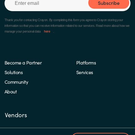
Subscribe
Thank you for contacting Crayon.
By completing this form you agree to Crayon storing your
information so that you can receive information related to our services. Read more about how we
manage your personal data
here
.
Become a Partner
Platforms
Solutions
Services
Community
About
Vendors