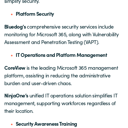
simplify security.
Platform Security
Bluedog’s
comprehensive security services include
monitoring for Microsoft 365, along with Vulnerability
Assessment and Penetration Testing (VAPT).
IT Operations and Platform Management
CoreView
is the leading Microsoft 365 management
platform, assisting in reducing the administrative
burden and user-driven chaos.
NinjaOne’s
unified IT operations solution simplifies IT
management, supporting workforces regardless of
their location.
Security Awareness Training