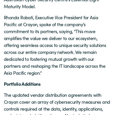
Maturity Model.
Rhonda Robati, Executive Vice President for Asia
Pacific at Crayon, spoke of the company’s
commitment to its partners, saying, “This move
amplifies the value we deliver to our ecosystem,
offering seamless access to unique security solutions
across our entire company network. We remain
dedicated to fostering mutual growth with our
partners and reshaping the IT landscape across the
Asia Pacific region.”
Portfolio Additions
The updated vendor distribution agreements with
Crayon cover an array of cybersecurity measures and
controls required at the data, identity, applications,