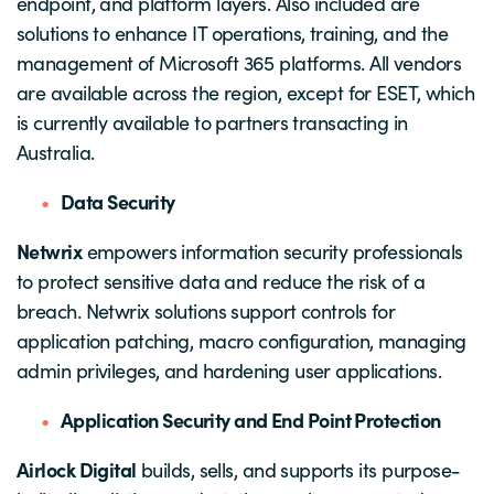
endpoint, and platform layers. Also included are
solutions to enhance IT operations, training, and the
management of Microsoft 365 platforms. All vendors
are available across the region, except for ESET, which
is currently available to partners transacting in
Australia.
Data Security
Netwrix
empowers information security professionals
to protect sensitive data and reduce the risk of a
breach. Netwrix solutions support controls for
application patching, macro configuration, managing
admin privileges, and hardening user applications.
Application Security and End Point Protection
Airlock Digital
builds, sells, and supports its purpose-