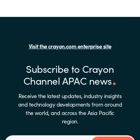
Visit the crayon.com enterprise site
Subscribe to Crayon
Channel APAC news
Receive the latest updates, industry insights
and technology developments from around
the world, and across the Asia Pacific
region.