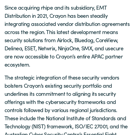
Since acquiring rhipe and its subsidiary, EMT
Distribution in 2021, Crayon has been steadily
integrating associated vendor distribution agreements
across the region. This latest development means
security solutions from Airlock, Bluedog, CoreView,
Delinea, ESET, Netwrix, NinjaOne, SMX, and usecure
are now accessible to Crayon’s entire APAC partner
ecosystem.
The strategic integration of these security vendors
bolsters Crayon’s existing security portfolio and
underlines its commitment to aligning its security
offerings with the cybersecurity frameworks and
controls followed by various regional jurisdictions.
These include the National Institute of Standards and
Technology (NIST) framework, ISO/IEC 27001, and the
Australian Cyber Security Centre’s Essential Eight