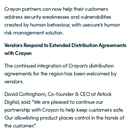
Crayon partners can now help their customers
address security weaknesses and vulnerabilities
created by human behaviour, with usecure’s human
risk management solution.
Vendors Respond to Extended Distribution Agreements
with Crayon
The continued integration of Crayon’s distribution
agreements for the region has been welcomed by
vendors.
David Cottingham, Co-founder & CEO at Airlock
Digital, said “We are pleased to continue our
partnership with Crayon to help keep customers safe.
Our allowlisting product places control in the hands of
the customer.”