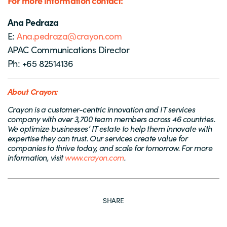
For more information contact:
Ana Pedraza
E:
Ana.pedraza@crayon.com
APAC Communications Director
Ph: +65 82514136
About Crayon:
Crayon is a customer-centric innovation and IT services
company with over 3,700 team members across 46 countries.
We optimize businesses’ IT estate to help them innovate with
expertise they can trust. Our services create value for
companies to thrive today, and scale for tomorrow. For more
information, visit
www.crayon.com
.
SHARE