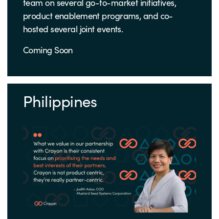
team on several go-to-market initiatives,
product enablement programs, and co-
hosted several joint events.
Coming Soon
Philippines