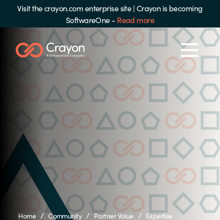
Visit the crayon.com enterprise site
|
Crayon is becoming
SoftwareOne -
Read more
/
/
/
Home
Community
Partner Value
Expertise