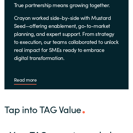
True partnership means growing together.
Crayon worked side-by-side with Mustard
Seed—offering enablement, go-to-market
planning, and expert support. From strategy
to execution, our teams collaborated to unlock
real impact for SMEs ready to embrace
digital transformation.
Read more
Tap into TAG Value