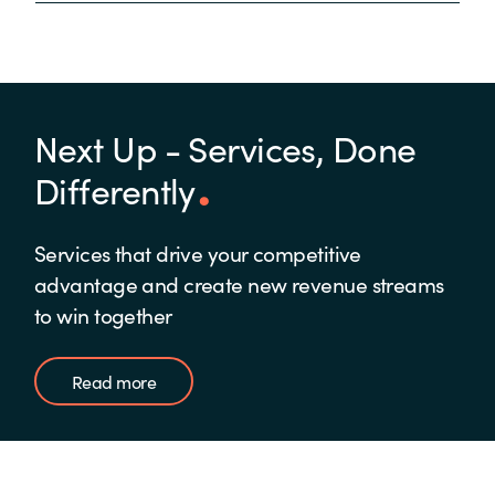
Next Up - Services, Done
Differently
Services that drive your competitive
advantage and create new revenue streams
to win together
Read more