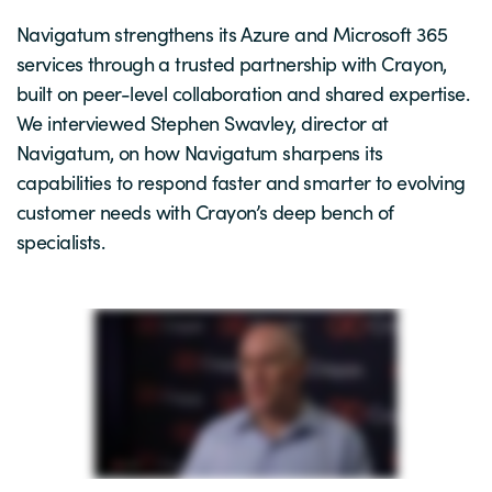
Navigatum strengthens its Azure and Microsoft 365
services through a trusted partnership with Crayon,
built on peer-level collaboration and shared expertise.
We interviewed Stephen Swavley, director at
Navigatum, on how Navigatum sharpens its
capabilities to respond faster and smarter to evolving
customer needs with Crayon’s deep bench of
specialists.