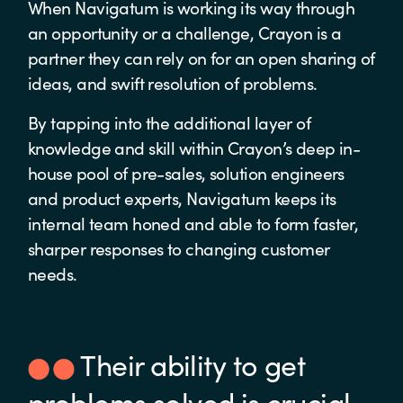
When Navigatum is working its way through
an opportunity or a challenge, Crayon is a
partner they can rely on for an open sharing of
ideas, and swift resolution of problems.
By tapping into the additional layer of
knowledge and skill within Crayon’s deep in-
house pool of pre-sales, solution engineers
and product experts, Navigatum keeps its
internal team honed and able to form faster,
sharper responses to changing customer
needs.
Their ability to get
problems solved is crucial