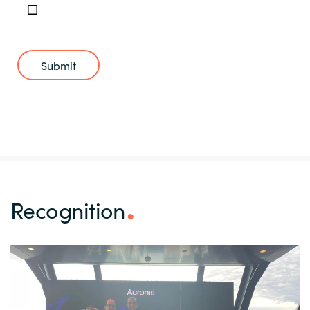
Submit
Recognition