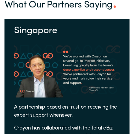
What Our Partners Saying
Singapore
A partnership based on trust on receiving the
expert support whenever.
Crayon has collaborated with the Total eBiz