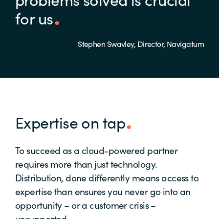
for us
Stephen Swavley, Director, Navigatum
Expertise on tap
To succeed as a cloud-powered partner
requires more than just technology.
Distribution, done differently means access to
expertise than ensures you never go into an
opportunity – or a customer crisis –
unsupported.